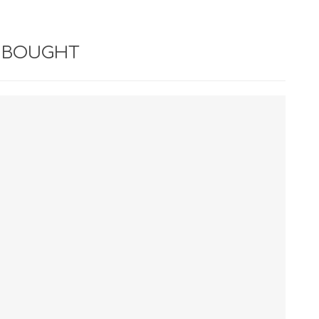
 BOUGHT