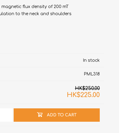
 magnetic flux density of 200 mT
ulation to the neck and shoulders
In stock
t
e)
PML318
HK$250.00
HK$225.00
ADD TO CART