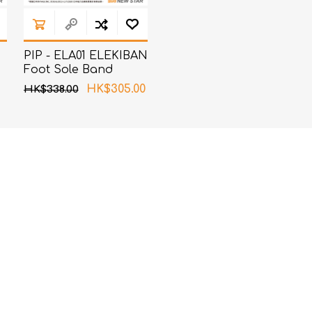
PIP - ELA01 ELEKIBAN
Foot Sole Band
(Random Packing)
HK$305.00
HK$338.00