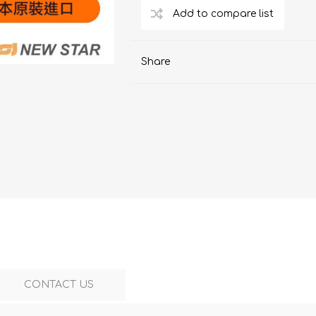
ChoiceMMed
Share
CONTACT US