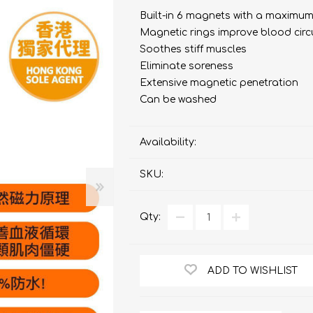
bulizers & Inhalers
S Active Pad
othbrush &
sories
Built-in 6 magnets with a maximum
Handy Inhaler
othbrush &
Magnetic rings improve blood circ
sories
Soothes stiff muscles
erilizers
Eliminate soreness
Rockee Toothbrush
Extensive magnetic penetration
LED Magnifying Mirror
Can be washed
Availability:
Omron
OMRON connec
(Daily Blood Pressur
Maxell
SKU:
Body Fat
Management
PIP
Pain Relief
Qty:
Wellue
AirTamer
NexTrend
ADD TO WISHLIST
AKOi