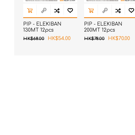
PIP - ELEKIBAN
PIP - ELEKIBAN
130MT 12pcs
200MT 12pcs
HK$54.00
HK$70.00
HK$68.00
HK$78.00