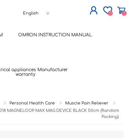
0
0
JOIN NOW
M
OMRON INSTRUCTION MANUAL
LOG IN
trical appliances Manufacturer
warranty
Personal Health Care
Muscle Pain Reliever
L318 MAGNELOOP MAX MAG.DEVICE BLACK 50cm (Random
Packing)