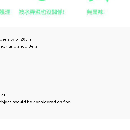
density of 200 mT
 neck and shoulders
uct.
object should be considered as final.