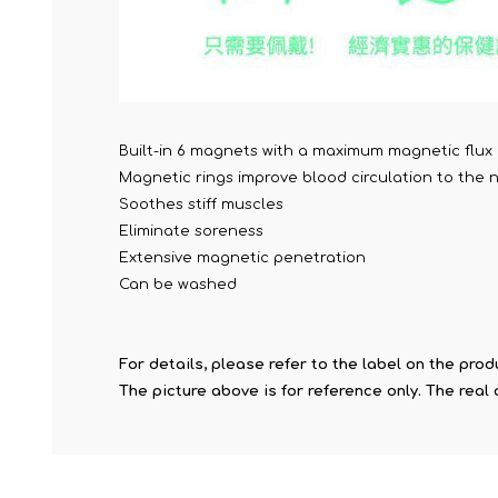
Built-in 6 magnets with a maximum magnetic flux 
Magnetic rings improve blood circulation to the
Soothes stiff muscles
Eliminate soreness
Extensive magnetic penetration
Can be washed
For details, please refer to the label on the prod
The picture above is for reference only. The real 