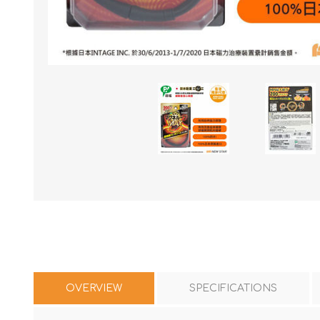
OVERVIEW
SPECIFICATIONS