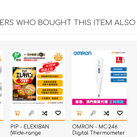
RS WHO BOUGHT THIS ITEM ALSO
PIP - ELEKIBAN
OMRON - MC-246
(Wide-range
Digital Thermometer