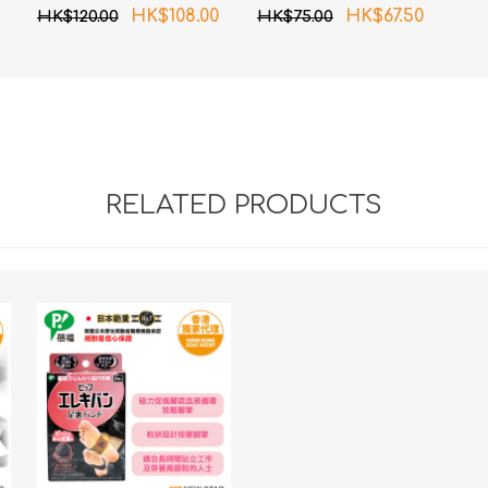
magnetic patch)
HK$108.00
HK$67.50
HK$120.00
HK$75.00
80MT 6 pcs pack
RELATED PRODUCTS