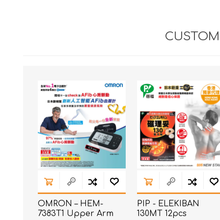
CUSTOME
OMRON – HEM-
PIP - ELEKIBAN
7383T1 Upper Arm
130MT 12pcs