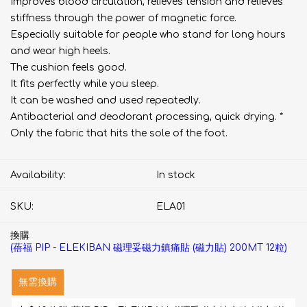
Improves blood circulation, relieves tension and relieves
stiffness through the power of magnetic force.
Especially suitable for people who stand for long hours
and wear high heels.
The cushion feels good.
It fits perfectly while you sleep.
It can be washed and used repeatedly.
Antibacterial and deodorant processing, quick drying. *
Only the fabric that hits the sole of the foot.
Availability:
In stock
SKU:
ELA01
換購
(蓓福 PIP - ELEKIBAN 磁理妥磁力鎮痛貼 (磁力貼) 200MT 12粒)
無需換購