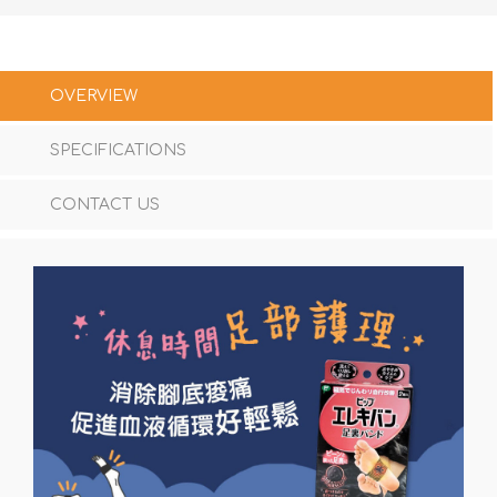
OVERVIEW
SPECIFICATIONS
CONTACT US