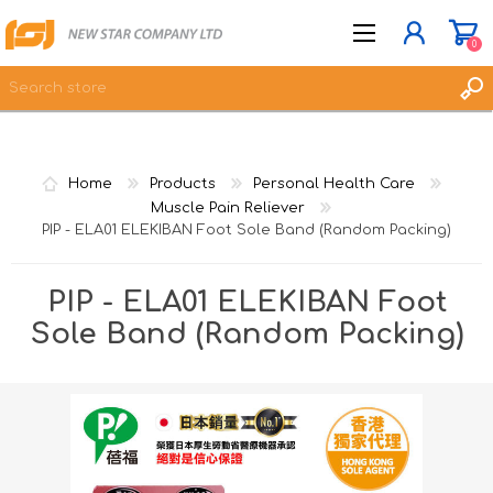
0
JOIN NOW
Home
Products
Personal Health Care
LOG IN
Muscle Pain Reliever
PIP - ELA01 ELEKIBAN Foot Sole Band (Random Packing)
WISHLIST
0
PIP - ELA01 ELEKIBAN Foot
Sole Band (Random Packing)