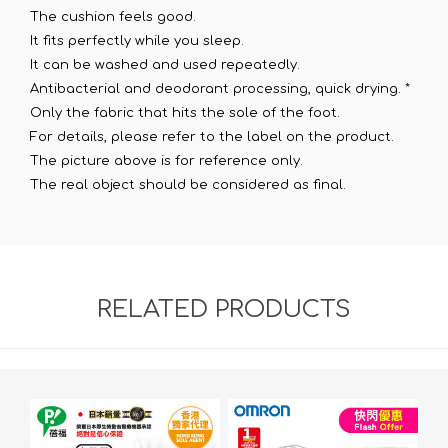
The cushion feels good.
It fits perfectly while you sleep.
It can be washed and used repeatedly.
Antibacterial and deodorant processing, quick drying. *
Only the fabric that hits the sole of the foot.
For details, please refer to the label on the product.
The picture above is for reference only.
The real object should be considered as final.
RELATED PRODUCTS