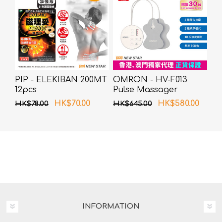
PIP - ELEKIBAN 200MT
OMRON - HV-F013
12pcs
Pulse Massager
HK$70.00
HK$580.00
HK$78.00
HK$645.00
INFORMATION