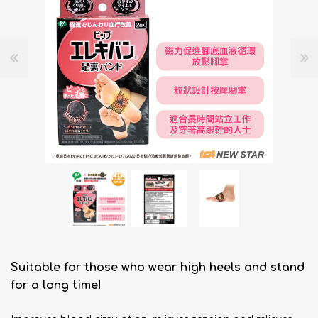
Suitable for those who wear high heels and stand
for a long time!