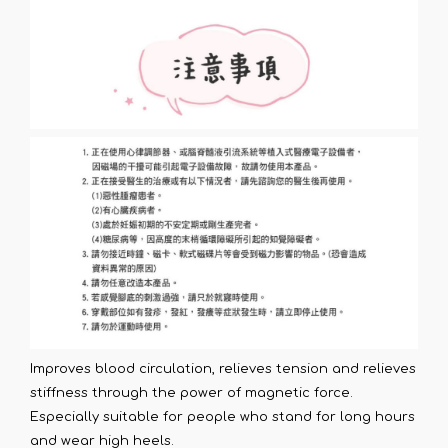
Improves blood circulation, relieves tension and relieves
stiffness through the power of magnetic force.
Especially suitable for people who stand for long hours
and wear high heels.