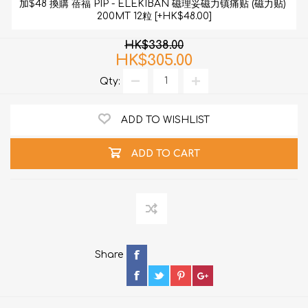
加$48 換購 蓓福 PIP - ELEKIBAN 磁理妥磁力镇痛贴 (磁力贴) 
200MT 12粒 [+HK$48.00]
HK$338.00
HK$305.00
Qty:
ADD TO WISHLIST
ADD TO CART
Share