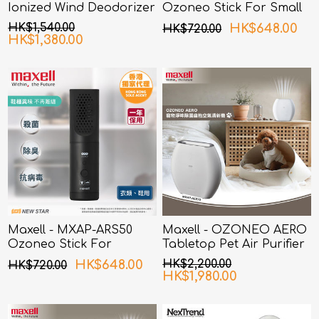
Ionized Wind Deodorizer
Ozoneo Stick For Small
Pink
Spaces
HK$1,540.00
HK$648.00
HK$720.00
HK$1,380.00
Maxell - MXAP-ARS50
Maxell - OZONEO AERO
Ozoneo Stick For
Tabletop Pet Air Purifier
Clothing and Shoes
with Deodorization and
HK$648.00
HK$2,200.00
HK$720.00
Sterilization MXAP-AE270
HK$1,980.00
White