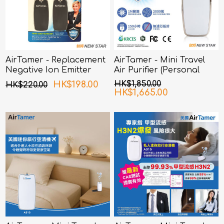
AirTamer - Replacement
AirTamer - Mini Travel
Negative Ion Emitter
Air Purifier (Personal
Covers FOR USA Mini
Rechargeable Air
HK$198.00
HK$1,850.00
HK$220.00
Travel Air Purifier
Purifier) A320 - White
HK$1,665.00
(Personal Rechargeable
Air Purifier) A315 Black