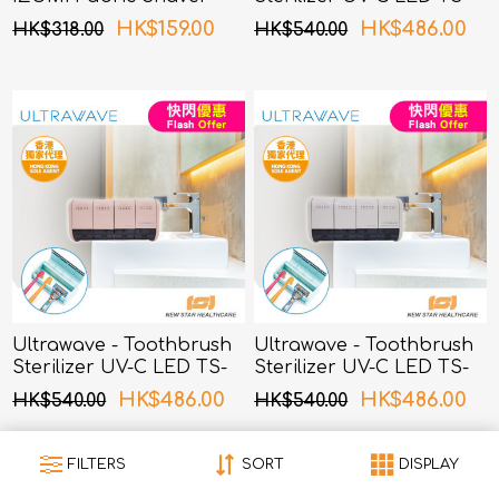
Grey
04BL (Blue)
HK$159.00
HK$486.00
HK$318.00
HK$540.00
Ultrawave - Toothbrush
Ultrawave - Toothbrush
Sterilizer UV-C LED TS-
Sterilizer UV-C LED TS-
04PK (Pink)
04WH (White)
HK$486.00
HK$486.00
HK$540.00
HK$540.00
FILTERS
SORT
DISPLAY