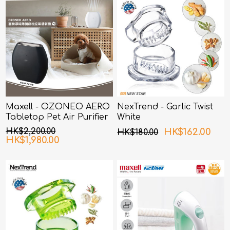
Maxell - OZONEO AERO
NexTrend - Garlic Twist
Tabletop Pet Air Purifier
White
with Deodorization and
HK$2,200.00
HK$162.00
HK$180.00
Sterilization MXAP-AE270
HK$1,980.00
Black