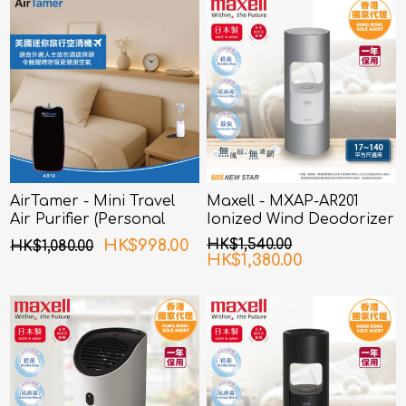
AirTamer - Mini Travel
Maxell - MXAP-AR201
Air Purifier (Personal
Ionized Wind Deodorizer
Rechargeable Air
Silver
HK$998.00
HK$1,540.00
HK$1,080.00
Purifier) A310 - Black
HK$1,380.00