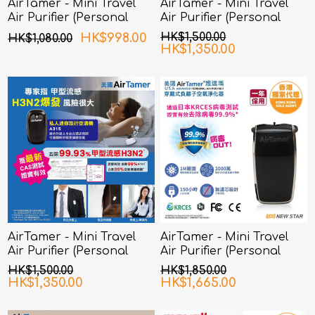
AirTamer - Mini Travel
AirTamer - Mini Travel
Air Purifier (Personal
Air Purifier (Personal
Rechargeable Air
Rechargeable Air
HK$998.00
HK$1,500.00
HK$1,080.00
Purifier) A310 - White
Purifier) A315 - White
HK$1,350.00
AirTamer - Mini Travel
AirTamer - Mini Travel
Air Purifier (Personal
Air Purifier (Personal
Rechargeable Air
Rechargeable Air
HK$1,500.00
HK$1,850.00
Purifier) A315 - Black
Purifier) A320 - Black
HK$1,350.00
HK$1,665.00