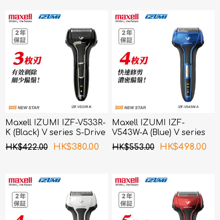
Maxell IZUMI IZF-V533R-
Maxell IZUMI IZF-
K (Black) V series S-Drive
V543W-A (Blue) V series
3 Blades Shaver
S-Drive 4 Blades Shaver
HK$380.00
HK$498.00
HK$422.00
HK$553.00