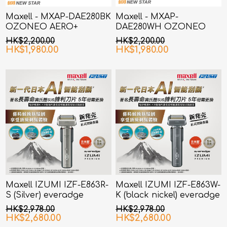
Maxell - MXAP-DAE280BK
Maxell - MXAP-
OZONEO AERO+
DAE280WH OZONEO
Ionized Wind Deodorizer
AERO+ Ionized Wind
HK$2,200.00
HK$2,200.00
Black
Deodorizer White
HK$1,980.00
HK$1,980.00
Maxell IZUMI IZF-E863R-
Maxell IZUMI IZF-E863W-
S (Silver) everadge
K (black nickel) everadge
IZUMI Premium series AI
IZUMI Premium series AI
HK$2,978.00
HK$2,978.00
smart sensor shaver
smart sensor shaver
HK$2,680.00
HK$2,680.00
with 6 Blades
with 6 Blades