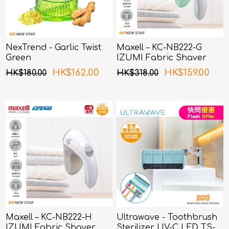
NexTrend - Garlic Twist
Maxell – KC-NB222-G
Green
IZUMI Fabric Shaver
Green
HK$162.00
HK$159.00
HK$180.00
HK$318.00
Maxell – KC-NB222-H
Ultrawave - Toothbrush
IZUMI Fabric Shaver
Sterilizer UV-C LED TS-