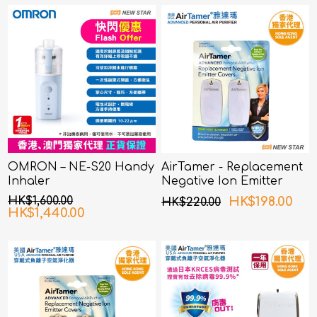
OMRON – NE-S20 Handy
AirTamer - Replacement
Inhaler
Negative Ion Emitter
Covers For USA Mini
HK$1,600.00
HK$198.00
HK$220.00
Travel Air Purifier
HK$1,440.00
(Personal Rechargeable
Air Purifier) A315 White