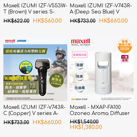
Maxell IZUMI IZF-V553W-
Maxell IZUMI IZF-V743R-
T (Brown) V series S-
A (Deep Sea Blue) V
Drive 5 Blades Shaver
Series A-DRIVE 4 Blades
HK$560.00
HK$660.00
HK$622.00
HK$733.00
Shaver
Maxell IZUMI IZF-V743R-
Maxell - MXAP-FA100
C (Copper) V series A-
Ozoneo Aroma Diffuser
Drive 4 Blades Shaver
HK$660.00
HK$1,540.00
HK$733.00
HK$1,380.00