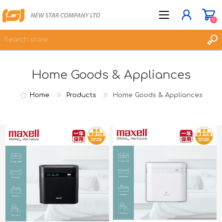
0
Home Goods & Appliances
JOIN NOW
LOG IN
Home
Products
Home Goods & Appliances
WISHLIST
0