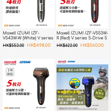
Maxell IZUMI IZF-
Maxell IZUMI IZF-V553W-
V543W-W (White) V series
R (Red) V series S-Drive 5
S-Drive 4 Blades Shaver
Blades Shaver
HK$498.00
HK$560.00
HK$553.00
HK$622.00