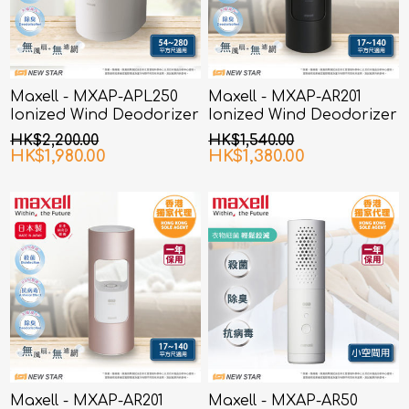
Maxell - MXAP-APL250
Maxell - MXAP-AR201
Ionized Wind Deodorizer
Ionized Wind Deodorizer
White
Black
HK$2,200.00
HK$1,540.00
HK$1,980.00
HK$1,380.00
Maxell - MXAP-AR201
Maxell - MXAP-AR50