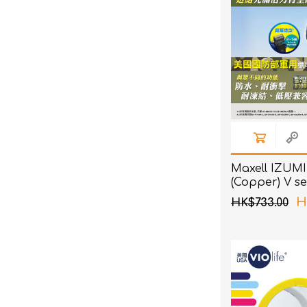
Maxell IZUMI
(Copper) V se
4 Blades Sha
H
HK$733.00