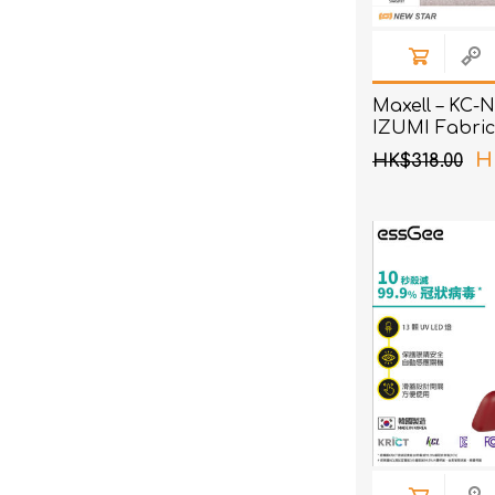
Maxell – KC-
IZUMI Fabric
H
HK$318.00