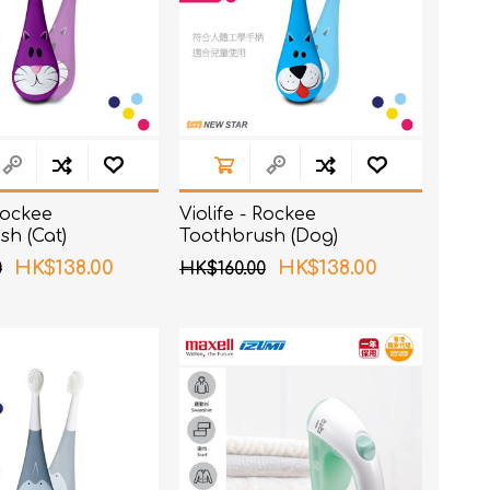
 Rockee
Violife - Rockee
sh (Cat)
Toothbrush (Dog)
HK$138.00
HK$138.00
0
HK$160.00