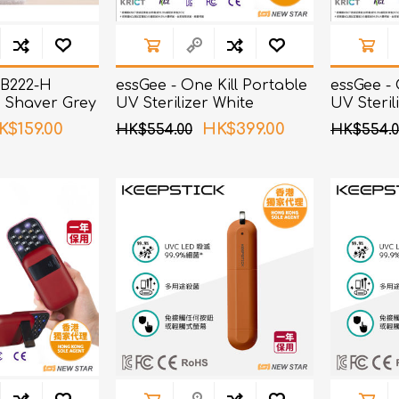
NB222-H
essGee - One Kill Portable
essGee - 
 Shaver Grey
UV Sterilizer White
UV Steril
K$159.00
HK$399.00
HK$554.00
HK$554.0