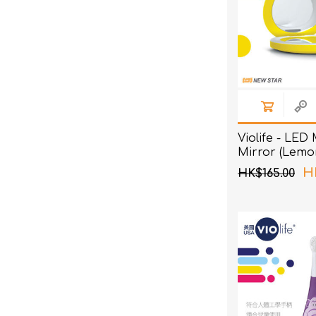
Violife - LED
Mirror (Lemo
H
HK$165.00