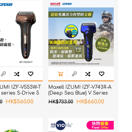
ZUMI IZF-V553W-T
Maxell IZUMI IZF-V743R-A
 series S-Drive 5
(Deep Sea Blue) V Series
haver
A-DRIVE 4 Blades Shaver
HK$560.00
HK$660.00
0
HK$733.00