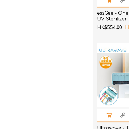
essGee - One 
UV Sterilizer
H
HK$554.00
Ultrawave - 