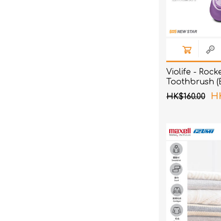
Violife - Rock
Toothbrush (
HK
HK$160.00