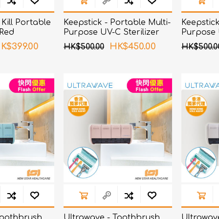
Kill Portable
Keepstick - Portable Multi-
Keepstick
 Red
Purpose UV-C Sterilizer
Purpose U
Orange
Black
K$399.00
HK$450.00
HK$500.00
HK$500.0
Toothbrush
Ultrawave - Toothbrush
Ultrawav