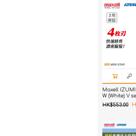
Maxell IZUMI
W (White) V s
4 Blades Sha
H
HK$553.00