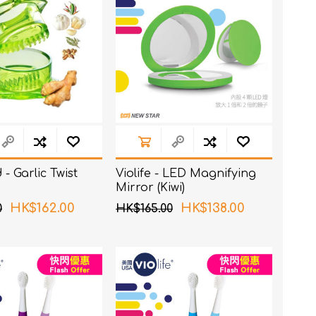
- Garlic Twist
Violife - LED Magnifying
Mirror (Kiwi)
HK$162.00
HK$138.00
0
HK$165.00