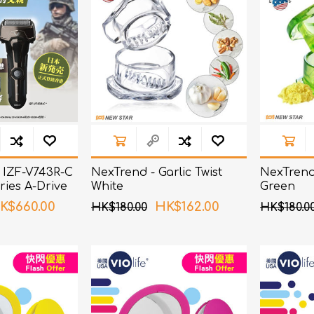
 IZF-V743R-C
NexTrend - Garlic Twist
NexTrend 
ries A-Drive
White
Green
ver
K$660.00
HK$162.00
HK$180.00
HK$180.0