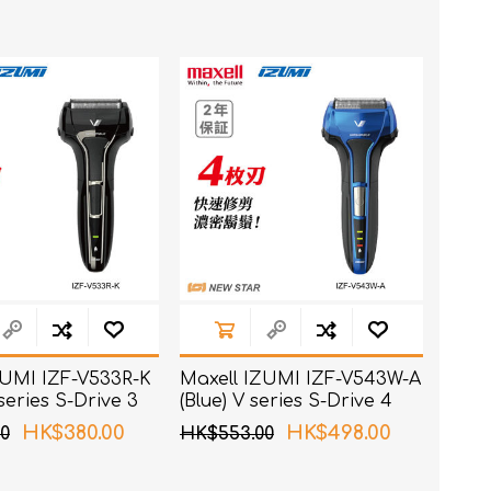
t
e)
ZUMI IZF-V533R-K
Maxell IZUMI IZF-V543W-A
 series S-Drive 3
(Blue) V series S-Drive 4
haver
Blades Shaver
HK$380.00
HK$498.00
0
HK$553.00