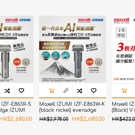
bulizers & Inhalers
S Active Pad
othbrush &
sories
Handy Inhaler
othbrush &
sories
erilizers
Rockee Toothbrush
LED Magnifying Mirror
Omron
OMRON connec
(Daily Blood Pressur
Maxell
Body Fat
Management
PIP
Pain Relief
Wellue
 IZF-E863R-S
Maxell IZUMI IZF-E863W-K
Maxell I
AirTamer
adge IZUMI
(black nickel) everadge
(Black) V
es AI smart
IZUMI Premium series AI
Blades S
NexTrend
HK$2,680.00
HK$2,680.00
HK$2,978.00
HK$422.0
 with 6
smart sensor shaver with
AKOi
6 Blades