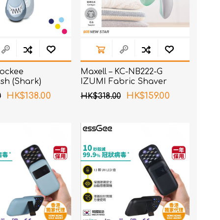
 Rockee
Maxell – KC-NB222-G
sh (Shark)
IZUMI Fabric Shaver
Green
HK$138.00
HK$159.00
0
HK$318.00