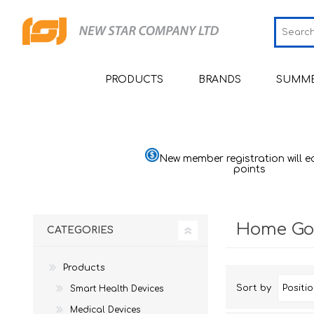
PRODUCTS
BRANDS
SUMME
Smart Health Devices
JCRing
Sm
Medical Devices
Omron
Sm
Bl
New member registration will e
Moni
points
Beauty
Maxell
Sh
He
Personal Health Care
PIP
Sh
He
Pu
Home Go
CATEGORIES
Home Goods & Appliances
Wellue
Sh
H
Th
Mom & Baby
AirTamer
Ai
St
Ba
Quali
Sl
Products
Viatom
Ai
Ma
Sort by
Smart Health Devices
Quali
Relief
Ma
Mu
NexTrend
Medical Devices