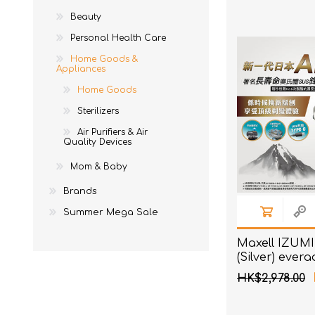
Ne
EM
To
Acces
Beauty
AKOi
To
Acces
Personal Health Care
essGee
Home Goods &
St
Violife
Appliances
Home Goods
Ultrawave
Sterilizers
Keepstick
Air Purifiers & Air
Quality Devices
Brand Introduction
Mom & Baby
Brands
Summer Mega Sale
Maxell IZUMI
(Silver) ever
Premium seri
HK$2,978.00
sensor shaver
Blades