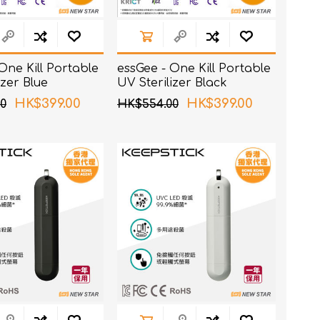
One Kill Portable
essGee - One Kill Portable
izer Blue
UV Sterilizer Black
HK$399.00
HK$399.00
0
HK$554.00