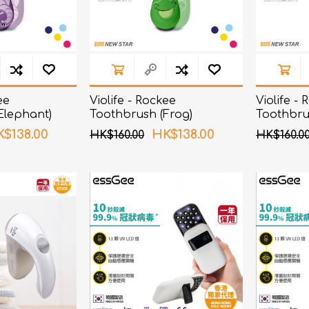
ee
Violife - Rockee
Violife -
Elephant)
Toothbrush (Frog)
Toothbru
$138.00
HK$138.00
HK$160.00
HK$160.0