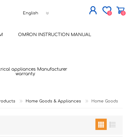
0
0
JOIN NOW
M
OMRON INSTRUCTION MANUAL
LOG IN
trical appliances Manufacturer
warranty
roducts
Home Goods & Appliances
Home Goods