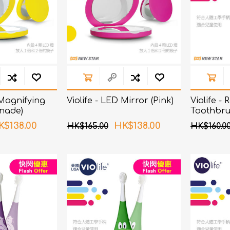
 Magnifying
Violife - LED Mirror (Pink)
Violife -
nade)
Toothbru
K$138.00
HK$138.00
HK$165.00
HK$160.0