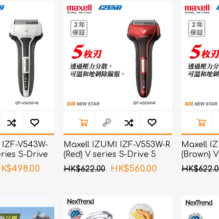
ChoiceMMed
 IZF-V543W-
Maxell IZUMI IZF-V553W-R
Maxell I
eries S-Drive
(Red) V series S-Drive 5
(Brown) V
ver
Blades Shaver
Blades S
K$498.00
HK$560.00
HK$622.00
HK$622.0