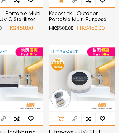
 - Portable Multi-
Keepstick - Outdoor
V-C Sterilizer
Portable Multi-Purpose
UV-C Sterilizer
HK$450.00
HK$450.00
0
HK$500.00
e - Toothbrush
Ultrawave – UV-C-LED