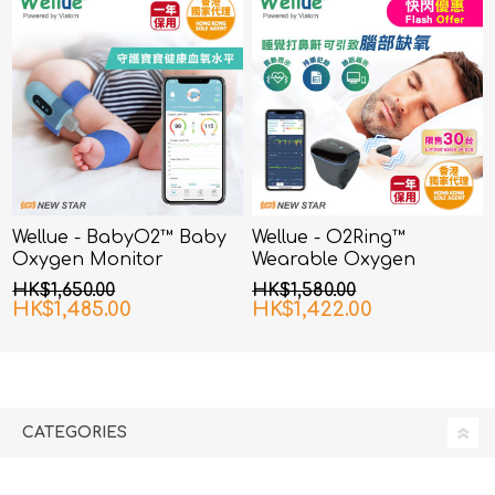
Wellue - BabyO2™ Baby
Wellue - O2Ring™
Oxygen Monitor
Wearable Oxygen
Monitor
HK$1,650.00
HK$1,580.00
HK$1,485.00
HK$1,422.00
CATEGORIES