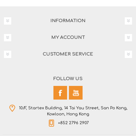
INFORMATION
MY ACCOUNT
CUSTOMER SERVICE
FOLLOW US
10/F, Startex Building, 14 Tai Yau Street, San Po Kong,
Kowloon, Hong Kong
+852 2796 2907