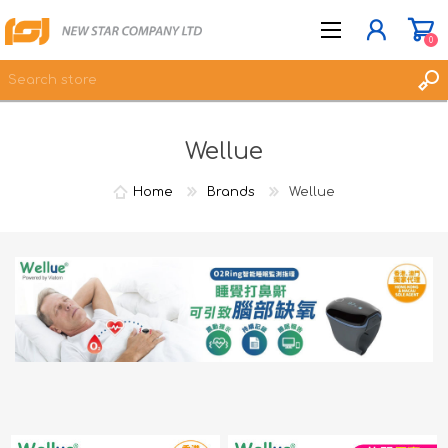
0
Wellue
JOIN NOW
LOG IN
Home
Brands
Wellue
WISHLIST
0