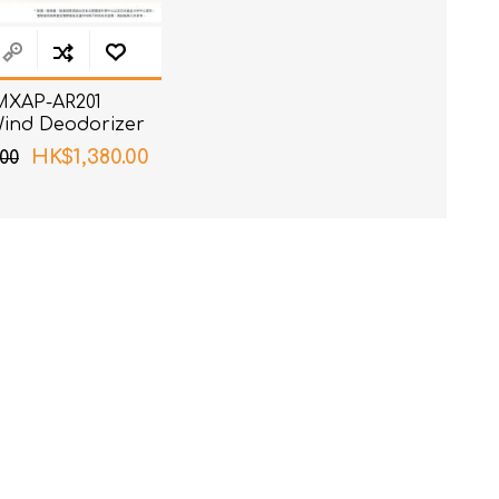
 MXAP-AR201
Wind Deodorizer
HK$1,380.00
00