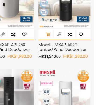
 MXAP-APL250
Maxell - MXAP-AR201
Wind Deodorizer
Ionized Wind Deodorizer
Black
HK$1,980.00
HK$1,380.00
.00
HK$1,540.00