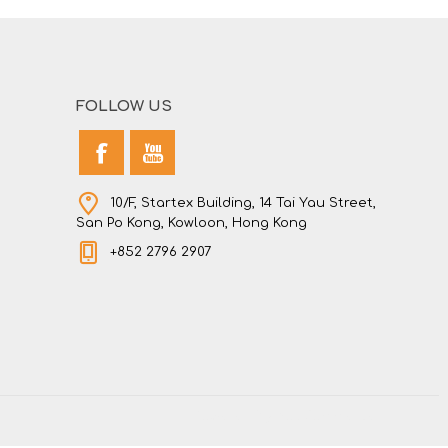
FOLLOW US
10/F, Startex Building, 14 Tai Yau Street,
San Po Kong, Kowloon, Hong Kong
+852 2796 2907
Powered by
nopCommerce