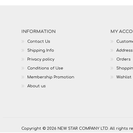
INFORMATION
MY ACC
Contact Us
Custome
Shipping Info
Address
Privacy policy
Orders
Conditions of Use
Shoppin
Membership Promotion
Wishlist
About us
Copyright © 2026 NEW STAR COMPANY LTD. All rights r