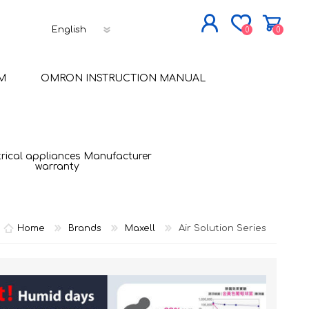
0
0
JOIN NOW
M
OMRON INSTRUCTION MANUAL
LOG IN
trical appliances Manufacturer
warranty
Home
Brands
Maxell
Air Solution Series