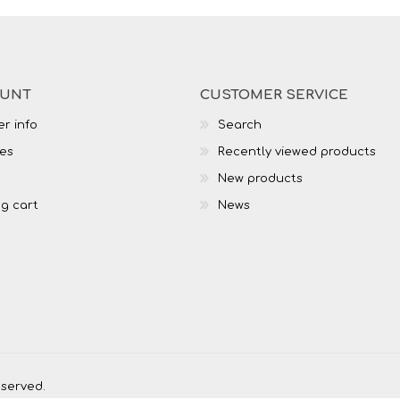
OUNT
CUSTOMER SERVICE
r info
Search
es
Recently viewed products
New products
g cart
News
eserved.