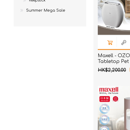
Keepstick
Summer Mega Sale
Maxell - O
Tabletop Pet 
with Deodori
HK$2,200.00
Sterilizatio
White