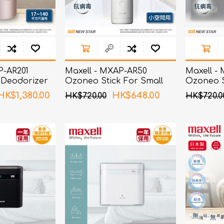
P-AR201
Maxell - MXAP-AR50
Maxell -
 Deodorizer
Ozoneo Stick For Small
Ozoneo S
Spaces
and Sho
HK$1,380.00
HK$648.00
HK$720.00
HK$720.0