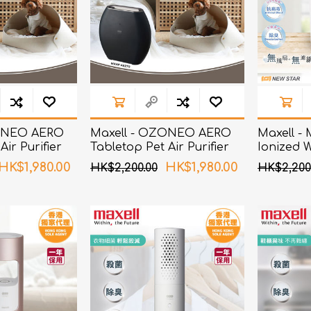
ChoiceMMed
ZONEO AERO
Maxell - OZONEO AERO
Maxell -
Air Purifier
Tabletop Pet Air Purifier
Ionized 
zation and
with Deodorization and
White
HK$1,980.00
HK$1,980.00
HK$2,200.00
HK$2,200
n MXAP-AE270
Sterilization MXAP-AE270
Black