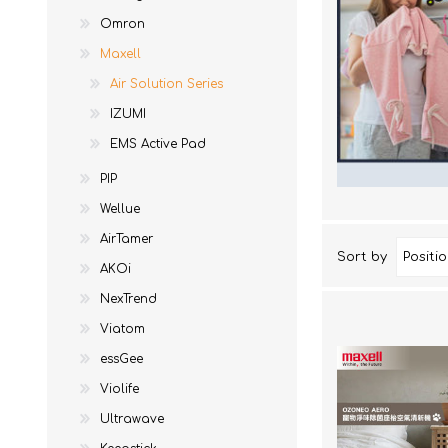
Ne
EM
To
Acces
Omron
AKOi
To
Acces
Maxell
essGee
Air Solution Series
St
Violife
IZUMI
Ultrawave
EMS Active Pad
Keepstick
PIP
Brand Introduction
Wellue
AirTamer
Sort by
AKOi
NexTrend
Viatom
essGee
Violife
Ultrawave