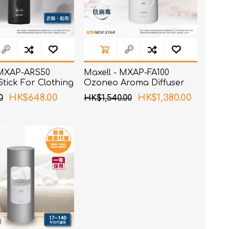
 MXAP-ARS50
Maxell - MXAP-FA100
tick For Clothing
Ozoneo Aroma Diffuser
es
HK$648.00
HK$1,380.00
0
HK$1,540.00