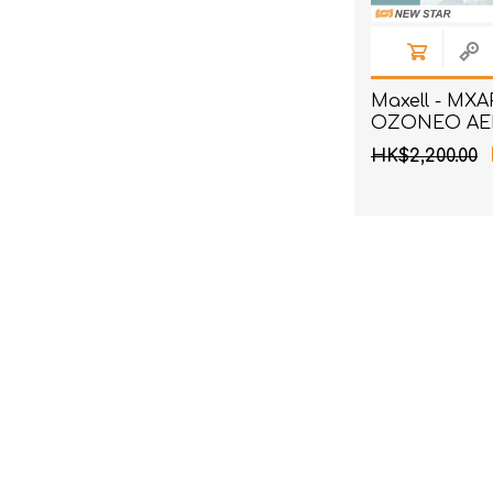
Maxell - MX
OZONEO AER
Wind Deodori
HK$2,200.00