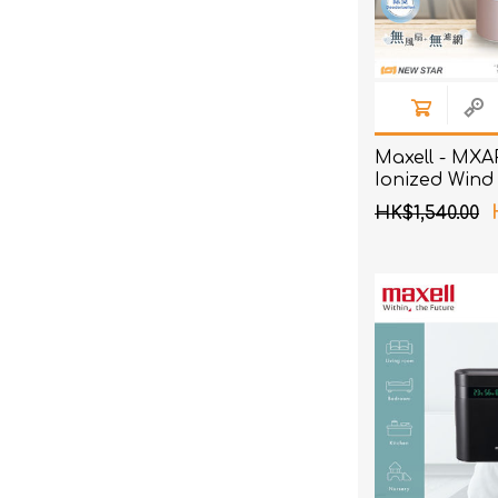
Maxell - MXA
Ionized Wind
Pink
HK$1,540.00