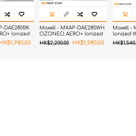
AP-DAE280BK
Maxell - MXAP-DAE280WH
Maxell -
O+ Ionized
OZONEO AERO+ Ionized
Ionized 
zer Black
Wind Deodorizer White
Silver
HK$1,980.00
HK$1,980.00
HK$2,200.00
HK$1,540.