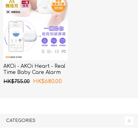
AKOi - AKOi Heart - Real
Time Baby Care Alarm
HK$680.00
HK$755.00
CATEGORIES