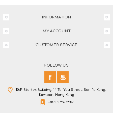
INFORMATION
MY ACCOUNT
CUSTOMER SERVICE
FOLLOW US
10/F, Startex Building, 14 Tai Yau Street, San Po Kong,
Kowloon, Hong Kong
+852 2796 2907