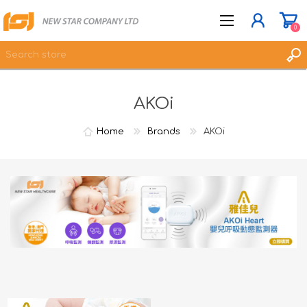
0
AKOi
JOIN NOW
LOG IN
Home
Brands
AKOi
WISHLIST
0