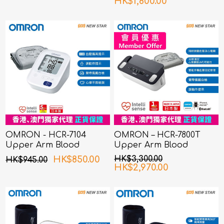
HK$1,800.00
OMRON - HCR-7104
OMRON – HCR-7800T
Upper Arm Blood
Upper Arm Blood
Pressure Monitor
Pressure Monitor with
HK$850.00
HK$3,300.00
HK$945.00
ECG
HK$2,970.00