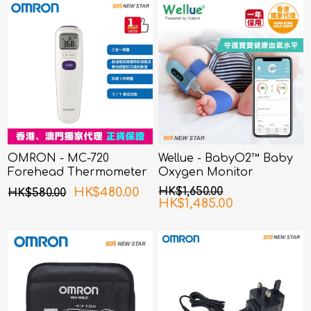
OMRON - MC-720
Wellue - BabyO2™ Baby
Forehead Thermometer
Oxygen Monitor
HK$480.00
HK$1,650.00
HK$580.00
HK$1,485.00