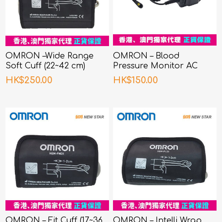
OMRON –Wide Range
OMRON – Blood
Soft Cuff (22~42 cm)
Pressure Monitor AC
Adapter
HK$250.00
HK$150.00
OMRON – Fit Cuff (17~36
OMRON – Intelli Wrap