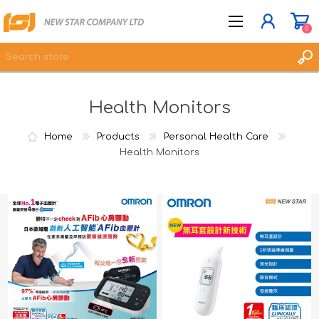
0
Health Monitors
JOIN NOW
LOG IN
Home
Products
Personal Health Care
WISHLIST
Health Monitors
0