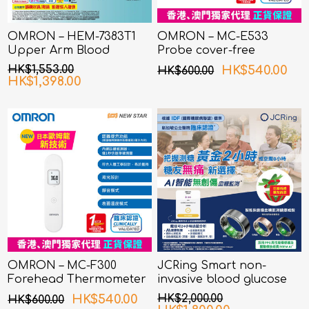
OMRON – HEM-7383T1
OMRON – MC-E533
Upper Arm Blood
Probe cover-free
Pressure Monitor with
Infrared Ear
HK$1,553.00
HK$540.00
HK$600.00
AFib Detection
Thermometer
HK$1,398.00
OMRON – MC-F300
JCRing Smart non-
Forehead Thermometer
invasive blood glucose
monitoring health ring
HK$540.00
HK$2,000.00
HK$600.00