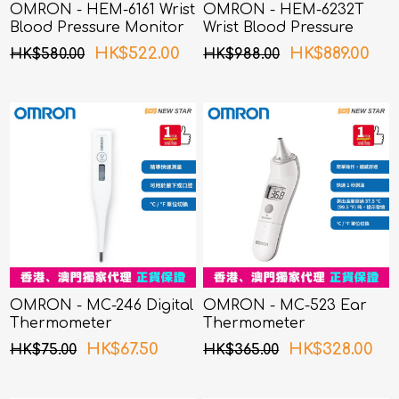
OMRON - HEM-6161 Wrist
OMRON - HEM-6232T
Blood Pressure Monitor
Wrist Blood Pressure
Monitor
HK$522.00
HK$889.00
HK$580.00
HK$988.00
OMRON - MC-246 Digital
OMRON - MC-523 Ear
Thermometer
Thermometer
HK$67.50
HK$328.00
HK$75.00
HK$365.00