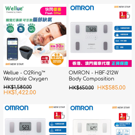
Wellue - O2Ring™
OMRON - HBF-212W
Wearable Oxygen
Body Composition
Monitor
Monitor White
HK$1,580.00
HK$585.00
HK$650.00
HK$1,422.00