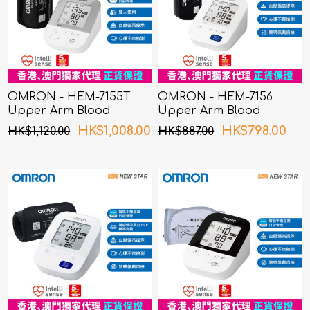
OMRON - HEM-7155T
OMRON - HEM-7156
Upper Arm Blood
Upper Arm Blood
Pressure Monitor
Pressure Monitor
HK$1,008.00
HK$798.00
HK$1,120.00
HK$887.00