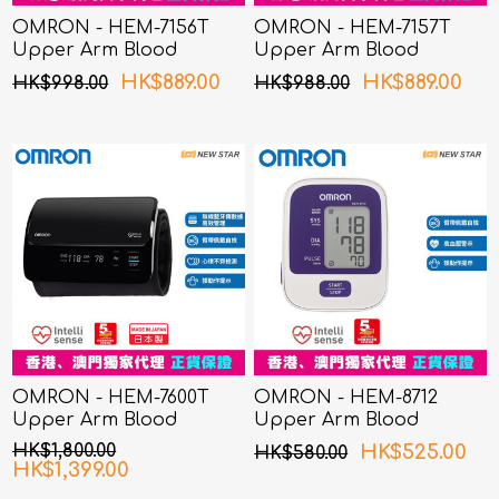
OMRON - HEM-7156T
OMRON - HEM-7157T
Upper Arm Blood
Upper Arm Blood
Pressure Monitor
Pressure Monitor
HK$889.00
HK$889.00
HK$998.00
HK$988.00
OMRON - HEM-7600T
OMRON - HEM-8712
Upper Arm Blood
Upper Arm Blood
Pressure Monitor
Pressure Monitor
HK$1,800.00
HK$525.00
HK$580.00
HK$1,399.00