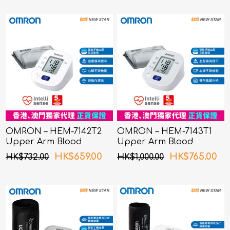
OMRON – HEM-7142T2
OMRON – HEM-7143T1
Upper Arm Blood
Upper Arm Blood
Pressure Monitor
Pressure Monitor
HK$659.00
HK$765.00
HK$732.00
HK$1,000.00