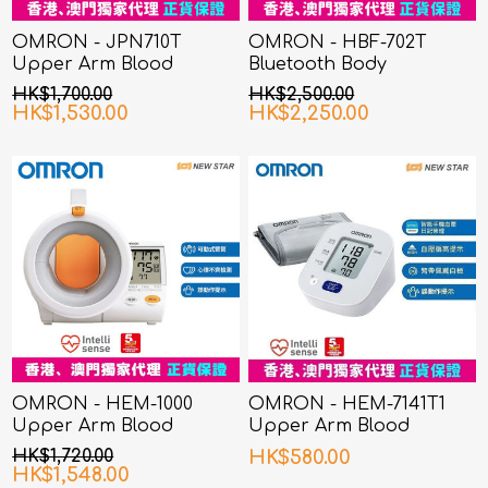
OMRON - JPN710T
OMRON - HBF-702T
Upper Arm Blood
Bluetooth Body
Pressure Monitor
Composition Monitor
HK$1,700.00
HK$2,500.00
HK$1,530.00
HK$2,250.00
OMRON - HEM-1000
OMRON - HEM-7141T1
Upper Arm Blood
Upper Arm Blood
Pressure Monitor
Pressure Monitor
HK$1,720.00
HK$580.00
HK$1,548.00