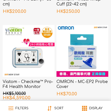
cm)
Cuff (22~42 cm)
HK$200.00
HK$250.00
Viatom - Checkme™ Pro-
OMRON - MC-EP2 Probe
F4 Health Monitor
Cover
HK$5,100.00
HK$70.00
HK$4,590.00
FILTERS
SORT
DISPLAY