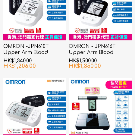
OMRON -JPN610T
OMRON - JPN616T
Upper Arm Blood
Upper Arm Blood
Pressure Monitor
Pressure Monitor
HK$1,340.00
HK$1,500.00
HK$1,206.00
HK$1,350.00