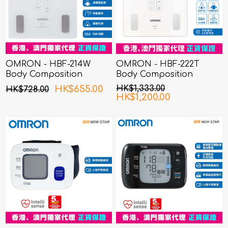
OMRON - HBF-214W
OMRON - HBF-222T
Body Composition
Body Composition
Monitor White
Monitor
HK$655.00
HK$1,333.00
HK$728.00
HK$1,200.00