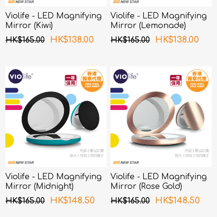
Violife - LED Magnifying
Violife - LED Magnifying
Mirror (Kiwi)
Mirror (Lemonade)
HK$138.00
HK$138.00
HK$165.00
HK$165.00
Violife - LED Magnifying
Violife - LED Magnifying
Mirror (Midnight)
Mirror (Rose Gold)
HK$148.50
HK$148.50
HK$165.00
HK$165.00