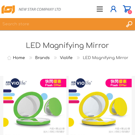
0
LED Magnifying Mirror
JOIN NOW
LOG IN
Home
Brands
Violife
LED Magnifying Mirror
WISHLIST
0