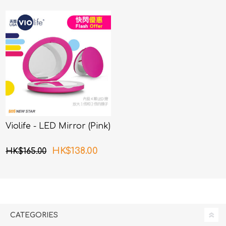
Violife - LED Mirror (Pink)
HK$138.00
HK$165.00
CATEGORIES