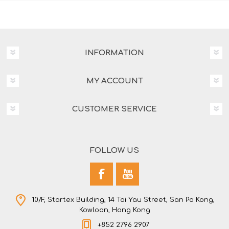
INFORMATION
MY ACCOUNT
CUSTOMER SERVICE
FOLLOW US
10/F, Startex Building, 14 Tai Yau Street, San Po Kong,
Kowloon, Hong Kong
+852 2796 2907