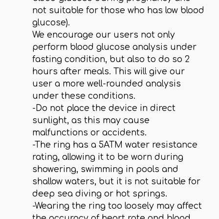
not suitable for those who has low blood
glucose).
We encourage our users not only
perform blood glucose analysis under
fasting condition, but also to do so 2
hours after meals. This will give our
user a more well-rounded analysis
under these conditions.
-Do not place the device in direct
sunlight, as this may cause
malfunctions or accidents.
-The ring has a 5ATM water resistance
rating, allowing it to be worn during
showering, swimming in pools and
shallow waters, but it is not suitable for
deep sea diving or hot springs.
-Wearing the ring too loosely may affect
the accuracy of heart rate and blood