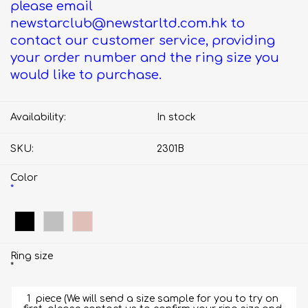
please email
newstarclub@newstarltd.com.hk to
contact our customer service, providing
your order number and the ring size you
would like to purchase.
Availability:
In stock
SKU:
2301B
Color
*
Ring size
*
1  piece (We will send a size sample for you to try on 