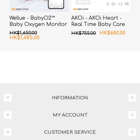
Wellue - BabyO2™
AKOi - AKOi Heart -
Baby Oxygen Monitor
Real Time Baby Care
Alarm
HK$1,650.00
HK$680.00
HK$755.00
HK$1,485.00
INFORMATION
MY ACCOUNT
CUSTOMER SERVICE