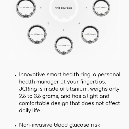
Innovative smart health ring, a personal
health manager at your fingertips.
JCRing is made of titanium, weighs only
2.8 to 3.8 grams, and has a light and
comfortable design that does not affect
daily life.
Non-invasive blood glucose risk