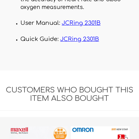
oxygen measurements.
User Manual:
JCRing 2301B
Quick Guide:
JCRing 2301B
CUSTOMERS WHO BOUGHT THIS
ITEM ALSO BOUGHT