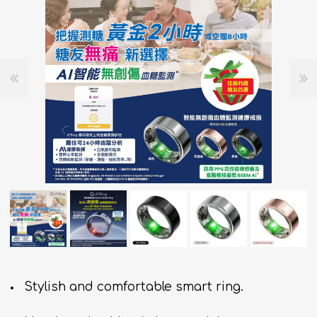
Stylish and comfortable smart ring.