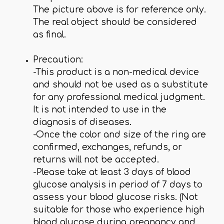
The picture above is for reference only.
The real object should be considered
as final.
Precaution:
-This product is a non-medical device
and should not be used as a substitute
for any professional medical judgment.
It is not intended to use in the
diagnosis of diseases.
-Once the color and size of the ring are
confirmed, exchanges, refunds, or
returns will not be accepted.
-Please take at least 3 days of blood
glucose analysis in period of 7 days to
assess your blood glucose risks. (Not
suitable for those who experience high
blood glucose during pregnancy and