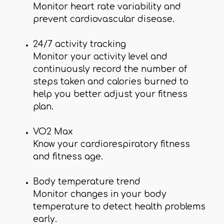
Monitor heart rate variability and
prevent cardiovascular disease.
24/7 activity tracking
Monitor your activity level and
continuously record the number of
steps taken and calories burned to
help you better adjust your fitness
plan.
VO2 Max
Know your cardiorespiratory fitness
and fitness age.
Body temperature trend
Monitor changes in your body
temperature to detect health problems
early.