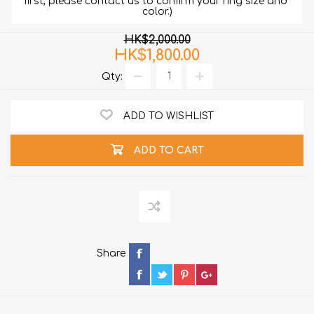
first, please contact us to confirm your ring size and 
color.)
HK$2,000.00
HK$1,800.00
Qty:
ADD TO WISHLIST
ADD TO CART
Share