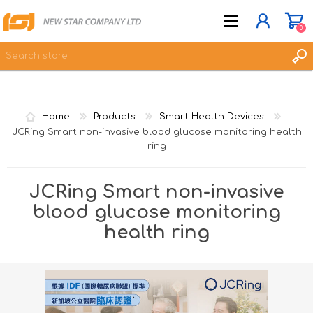
0
JOIN NOW
Home
Products
Smart Health Devices
LOG IN
JCRing Smart non-invasive blood glucose monitoring health
ring
WISHLIST
0
JCRing Smart non-invasive
blood glucose monitoring
health ring