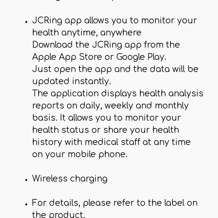
JCRing app allows you to monitor your
health anytime, anywhere
Download the JCRing app from the
Apple App Store or Google Play.
Just open the app and the data will be
updated instantly.
The application displays health analysis
reports on daily, weekly and monthly
basis. It allows you to monitor your
health status or share your health
history with medical staff at any time
on your mobile phone.
Wireless charging
For details, please refer to the label on
the product.