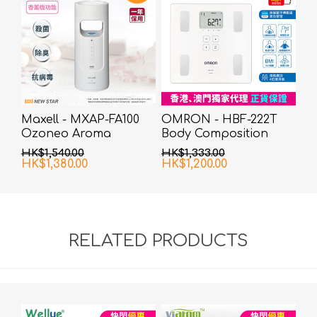
Maxell - MXAP-FA100
OMRON - HBF-222T
Ozoneo Aroma
Body Composition
Diffuser
Monitor
HK$1,540.00
HK$1,333.00
HK$1,380.00
HK$1,200.00
RELATED PRODUCTS