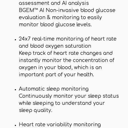
assessment and AI analysis
BGEM™ AI Non-invasive blood glucose
evaluation & monitoring to easily
monitor blood glucose levels.
24x7 real-time monitoring of heart rate
and blood oxygen saturation
Keep track of heart rate changes and
instantly monitor the concentration of
oxygen in your blood, which is an
important part of your health.
Automatic sleep monitoring
Continuously monitor your sleep status
while sleeping to understand your
sleep quality.
Heart rate variability monitoring