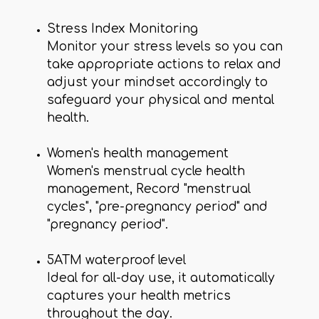
Stress Index Monitoring
Monitor your stress levels so you can
take appropriate actions to relax and
adjust your mindset accordingly to
safeguard your physical and mental
health.
Women's health management
Women's menstrual cycle health
management, Record "menstrual
cycles", "pre-pregnancy period" and
"pregnancy period".
5ATM waterproof level
Ideal for all-day use, it automatically
captures your health metrics
throughout the day.