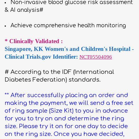
Non-invasive blood glucose risk assessment
& AI analysis#
Achieve comprehensive health monitoring
* Clinically Validated :
Singapore, KK Women's and Children's Hospital -
Clinical Trials.gov Identifier:
NCT05504096
# According to the IDF (International
Diabetes Federation) standards.
** After successfully placing an order and
making the payment, we will send a free set
of ring sample (Size Kit) to you in advance
for you to try on and determine the ring
size. Please try it on for one day to decide
on the ring size. Once you have decided,