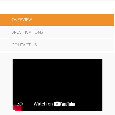
OVERVIEW
SPECIFICATIONS
CONTACT US