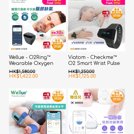
Wellue - O2Ring™
Viatom - Checkme™
Wearable Oxygen
O2 Smart Wrist Pulse
Monitor
Oximeter
HK$1,580.00
HK$1,250.00
HK$1,422.00
HK$1,125.00