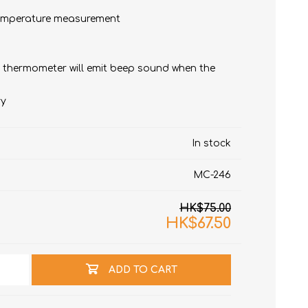
 temperature measurement
he thermometer will emit beep sound when the
ry
t
In stock
e)
MC-246
HK$75.00
HK$67.50
ADD TO CART