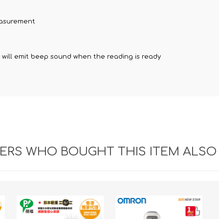
easurement
r will emit beep sound when the reading is ready
RS WHO BOUGHT THIS ITEM ALSO