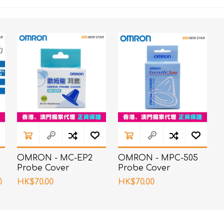
OMRON - MC-EP2
OMRON - MPC-505
Probe Cover
Probe Cover
0
HK$70.00
HK$70.00