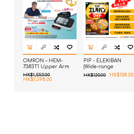
OMRON – HEM-
PIP - ELEKIBAN
7383T1 Upper Arm
(Wide-range
Blood Pressure
magnetic patch)
HK$1,553.00
HK$108.00
HK$120.00
Monitor with AFib
80MT 6 pcs pack
HK$1,398.00
Detection