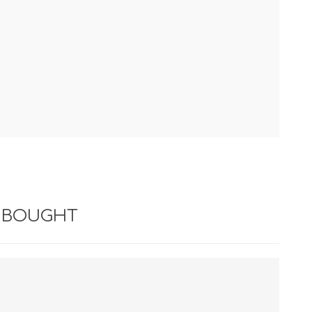
 BOUGHT