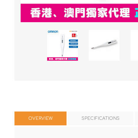
OVERVIEW
SPECIFICATIONS