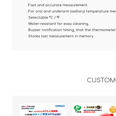
‧Fast and accurate measurement
‧For oral and underarm (axillary) temperature m
‧Selectable °C / °F
‧Water-resistant for easy cleaning
‧Buzzer notification timing, that the thermomete
‧Stores last measurement in memory
CUSTOME