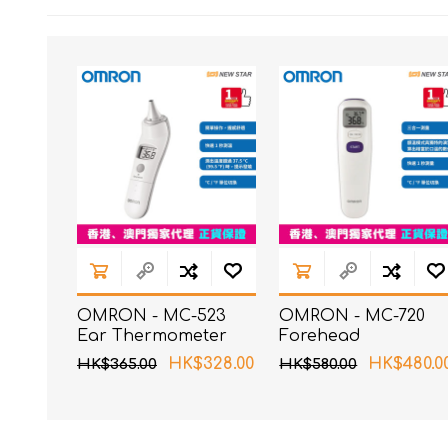
OMRON - MC-523
OMRON - MC-720
Ear Thermometer
Forehead
Thermometer
HK$328.00
HK$480.0
HK$365.00
HK$580.00