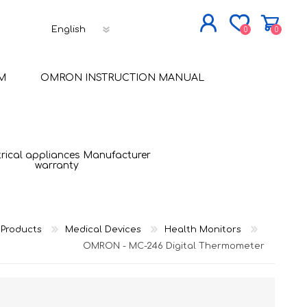
0
0
JOIN NOW
M
OMRON INSTRUCTION MANUAL
LOG IN
trical appliances Manufacturer
warranty
Products
Medical Devices
Health Monitors
OMRON - MC-246 Digital Thermometer