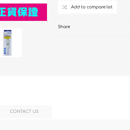
ChoiceMMed
Share
CONTACT US