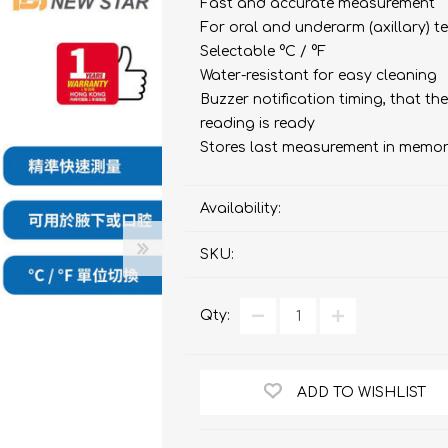
bulizers & Inhalers
S Active Pad
othbrush &
Fast and accurate measurement
sories
For oral and underarm (axillary)
Handy Inhaler
othbrush &
Selectable °C / °F
sories
Water-resistant for easy cleaning
erilizers
Rockee Toothbrush
Buzzer notification timing, that t
reading is ready
LED Magnifying Mirror
Stores last measurement in memo
Omron
OMRON connec
Availability:
(Daily Blood Pressur
Maxell
SKU:
Body Fat
Management
PIP
Pain Relief
Wellue
Qty:
AirTamer
NexTrend
ADD TO WISHLIST
AKOi