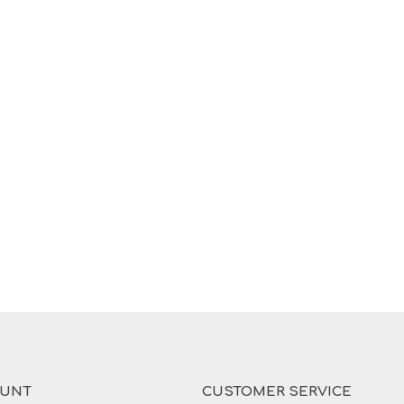
OUNT
CUSTOMER SERVICE