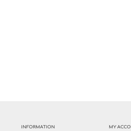
INFORMATION
MY ACC