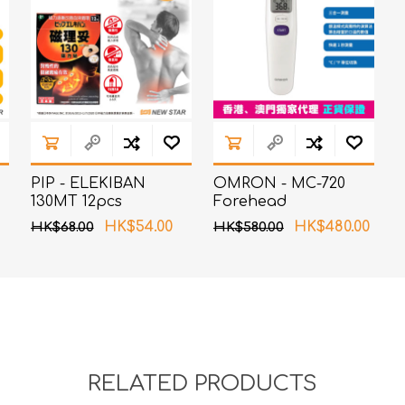
PIP - ELEKIBAN
OMRON - MC-720
130MT 12pcs
Forehead
Thermometer
HK$54.00
HK$480.00
HK$68.00
HK$580.00
RELATED PRODUCTS