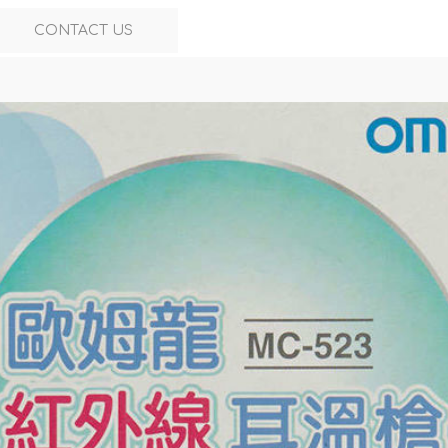
CONTACT US