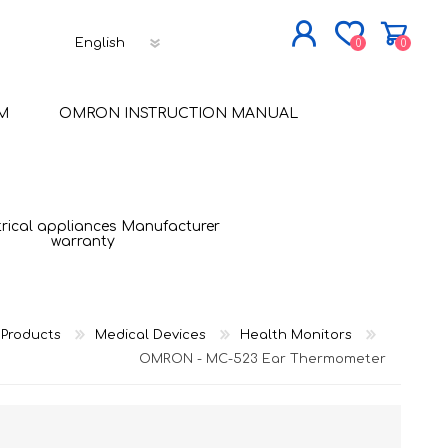
0
0
JOIN NOW
M
OMRON INSTRUCTION MANUAL
LOG IN
trical appliances Manufacturer
warranty
Products
Medical Devices
Health Monitors
OMRON - MC-523 Ear Thermometer