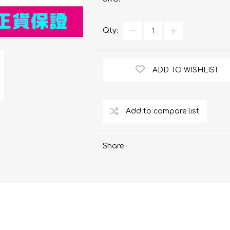
ChoiceMMed
Qty:
ADD TO WISHLIST
Share