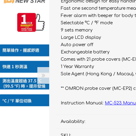
bulizers & Inhalers
S Active Pad
othbrush &
Ergonomic design for easy handli
sories
Fast one second temperature me
Handy Inhaler
othbrush &
Fever alarm with beeper for body te
sories
Selectable °C / °F mode
erilizers
Rockee Toothbrush
9 sets memory
Large LCD display
LED Magnifying Mirror
Auto power off
Exchangeable battery
Comes with 21 probe covers (MC-E
Omron
OMRON connec
1 Year Warranty
(Daily Blood Pressur
Maxell
Sole Agent (Hong Kong / Macau),
Body Fat
Management
PIP
** OMRON probe cover (MC-EP2) c
Pain Relief
Wellue
Instruction Manual:
MC-523 Manu
AirTamer
NexTrend
Availability:
AKOi
SKU: