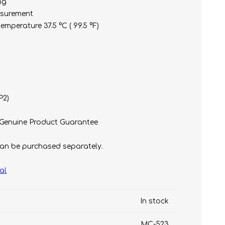
ng
asurement
mperature 37.5 °C ( 99.5 °F)
P2)
t
e)
 Genuine Product Guarantee
an be purchased separately.
al
In stock
MC-523