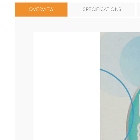
OVERVIEW
SPECIFICATIONS