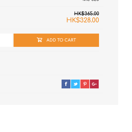
HK$365.00
HK$328.00
ADD TO CART