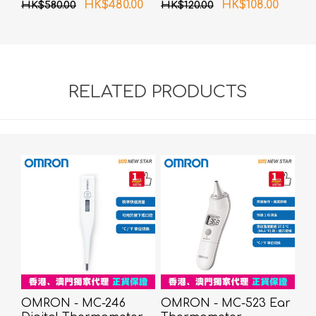
HK$480.00
HK$108.00
HK$580.00
HK$120.00
RELATED PRODUCTS
OMRON - MC-246
OMRON - MC-523 Ear