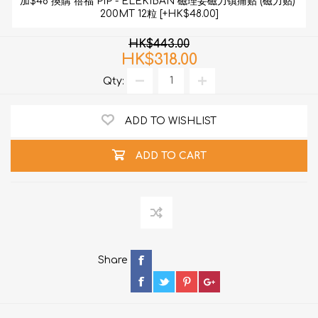
加$48 換購 蓓福 PIP - ELEKIBAN 磁理妥磁力镇痛贴 (磁力贴) 
200MT 12粒 [+HK$48.00]
HK$443.00
HK$318.00
Qty:
ADD TO WISHLIST
ADD TO CART
Share