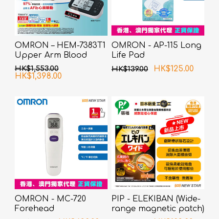
OMRON – HEM-7383T1
OMRON - AP-115 Long
Upper Arm Blood
Life Pad
Pressure Monitor with
HK$1,553.00
HK$125.00
HK$139.00
AFib Detection
HK$1,398.00
OMRON - MC-720
PIP - ELEKIBAN (Wide-
Forehead
range magnetic patch)
Thermometer
80MT 6 pcs pack