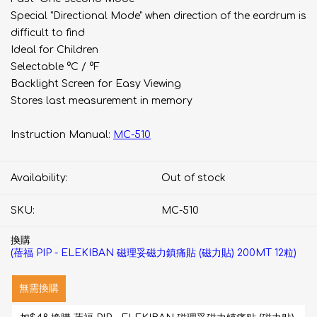
Special "Directional Mode" when direction of the eardrum is
difficult to find
Ideal for Children
Selectable °C / °F
Backlight Screen for Easy Viewing
Stores last measurement in memory
Instruction Manual:
MC-510
Availability:
Out of stock
SKU:
MC-510
換購
(蓓福 PIP - ELEKIBAN 磁理妥磁力鎮痛貼 (磁力貼) 200MT 12粒)
無需換購