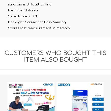
eardrum is difficult to find
‧Ideal for Children
‧Selectable °C / °F
‧Backlight Screen for Easy Viewing
‧Stores last measurement in memory​
CUSTOMERS WHO BOUGHT THIS
ITEM ALSO BOUGHT