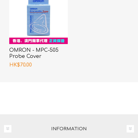
OMRON - MPC-505
Probe Cover
HK$70.00
INFORMATION