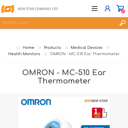
0
JOIN NOW
Home
Products
Medical Devices
LOG IN
Health Monitors
OMRON - MC-510 Ear Thermometer
WISHLIST
0
OMRON - MC-510 Ear
Thermometer