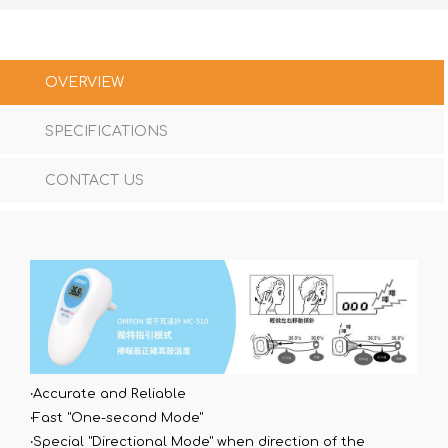
OVERVIEW
SPECIFICATIONS
CONTACT US
‧Accurate and Reliable
‧Fast "One-second Mode"
‧Special "Directional Mode" when direction of the