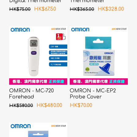
Digital Thermometer
Thermometer
HK$67.50
HK$328.00
HK$75.00
HK$365.00
OMRON - MC-720
OMRON - MC-EP2
Forehead
Probe Cover
Thermometer
HK$480.00
HK$70.00
HK$580.00