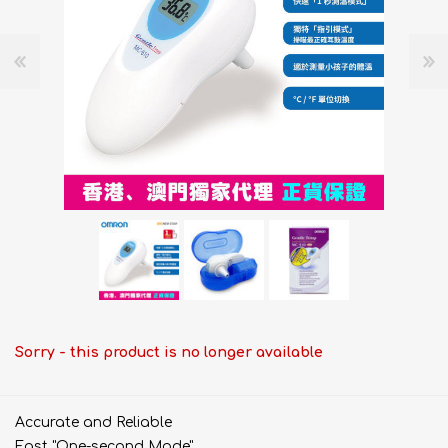
Sorry - this product is no longer available
Accurate and Reliable
Fast "One-second Mode"