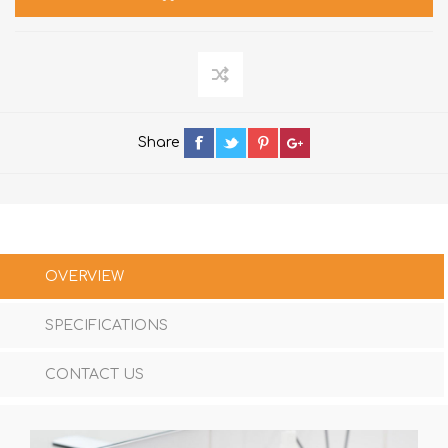
Share
OVERVIEW
SPECIFICATIONS
CONTACT US