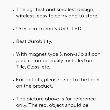
The lightest and smallest design,
wireless, easy to carry and to store.
Uses eco-friendly UV-C LED.
Best durability.
With magnet type & non-slip silicon
pad, it can be easily installed on
Tile, Glass, etc.
For details, please refer to the label
on the product.
The picture above is for reference
only. The real object should be