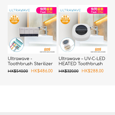
Ultrawave -
Ultrawave – UV-C-LED
Toothbrush Sterilizer
HEATED Toothbrush
UV-C LED TS-04WH
Sterilizer TS-01WH
HK$486.00
HK$288.00
HK$540.00
HK$320.00
(White)
(White)