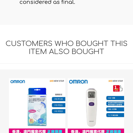
considered as final.
CUSTOMERS WHO BOUGHT THIS
ITEM ALSO BOUGHT