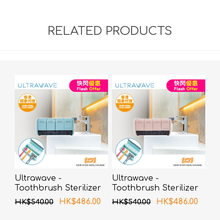
RELATED PRODUCTS
Ultrawave -
Ultrawave -
Toothbrush Sterilizer
Toothbrush Sterilizer
UV-C LED TS-04BL
UV-C LED TS-04PK
HK$486.00
HK$486.00
HK$540.00
HK$540.00
(Blue)
(Pink)