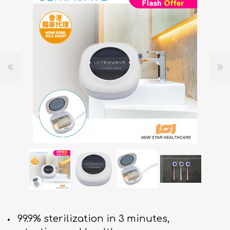
99.9% sterilization in 3 minutes,