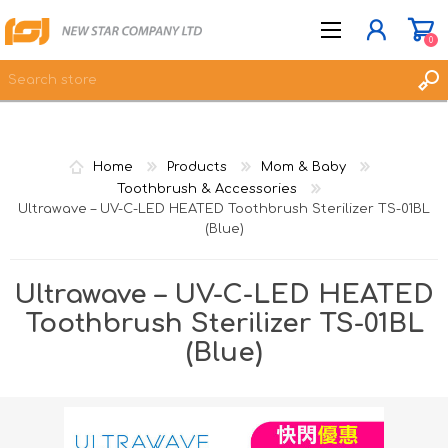
0
JOIN NOW
Home
Products
Mom & Baby
LOG IN
Toothbrush & Accessories
Ultrawave – UV-C-LED HEATED Toothbrush Sterilizer TS-01BL
WISHLIST
0
(Blue)
Ultrawave – UV-C-LED HEATED
Toothbrush Sterilizer TS-01BL
(Blue)