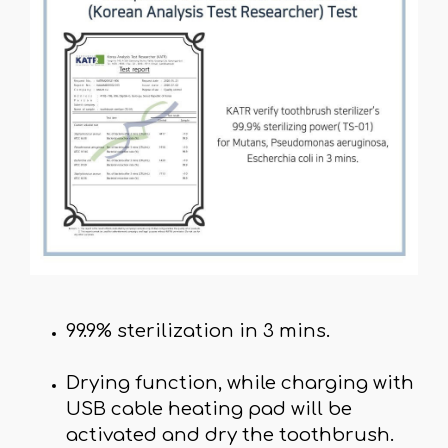
99.9% sterilization in 3 mins.
Drying function, while charging with
USB cable heating pad will be
activated and dry the toothbrush.