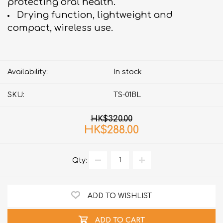
protecting oral health.
Drying function, lightweight and
compact, wireless use.
Availability:
In stock
SKU:
TS-01BL
HK$320.00
HK$288.00
Qty:
ADD TO WISHLIST
ADD TO CART