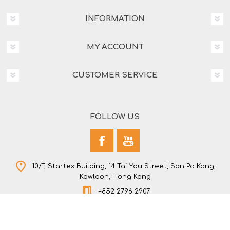
INFORMATION
MY ACCOUNT
CUSTOMER SERVICE
FOLLOW US
10/F, Startex Building, 14 Tai Yau Street, San Po Kong,
Kowloon, Hong Kong
+852 2796 2907