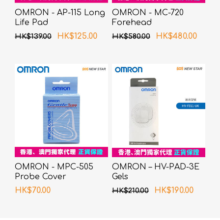
OMRON - AP-115 Long
OMRON - MC-720
Life Pad
Forehead
Thermometer
HK$125.00
HK$480.00
HK$139.00
HK$580.00
OMRON - MPC-505
OMRON – HV-PAD-3E
Probe Cover
Gels
HK$70.00
HK$190.00
HK$210.00