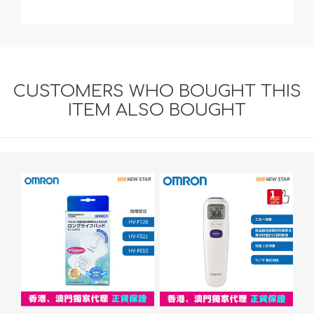
CUSTOMERS WHO BOUGHT THIS
ITEM ALSO BOUGHT