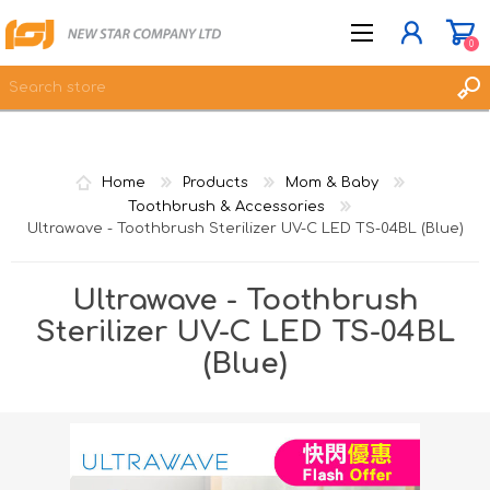
0
JOIN NOW
Home
Products
Mom & Baby
LOG IN
Toothbrush & Accessories
Ultrawave - Toothbrush Sterilizer UV-C LED TS-04BL (Blue)
WISHLIST
0
Ultrawave - Toothbrush
Sterilizer UV-C LED TS-04BL
(Blue)