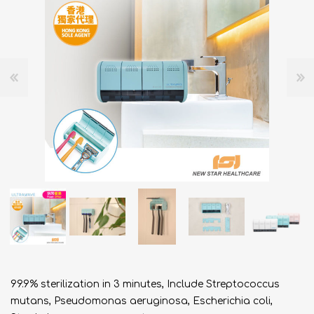
99.9% sterilization in 3 minutes, Include Streptococcus
mutans, Pseudomonas aeruginosa, Escherichia coli,