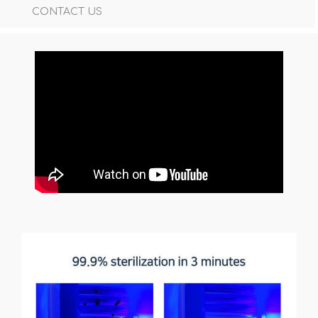
CONTACT US