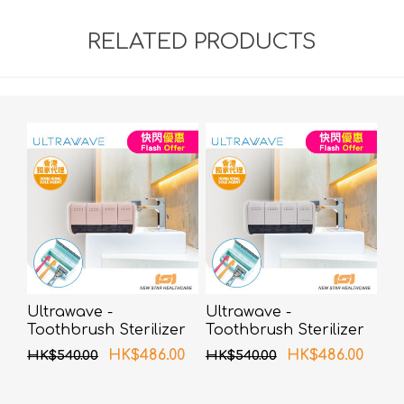
RELATED PRODUCTS
Ultrawave -
Ultrawave -
Toothbrush Sterilizer
Toothbrush Sterilizer
UV-C LED TS-04PK
UV-C LED TS-04WH
HK$486.00
HK$486.00
HK$540.00
HK$540.00
(Pink)
(White)