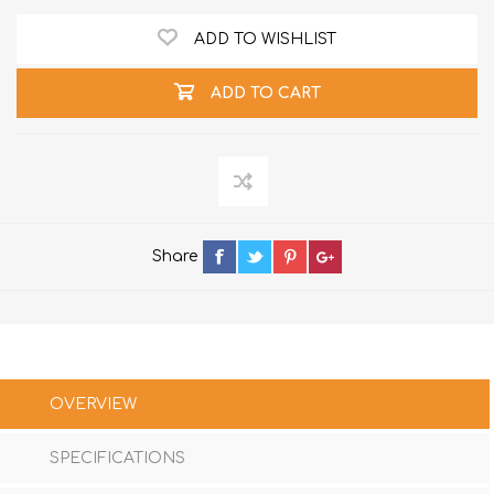
ADD TO WISHLIST
ADD TO CART
Share
OVERVIEW
SPECIFICATIONS