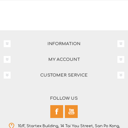
INFORMATION
MY ACCOUNT
CUSTOMER SERVICE
FOLLOW US
10/F, Startex Building, 14 Tai Yau Street, San Po Kong,