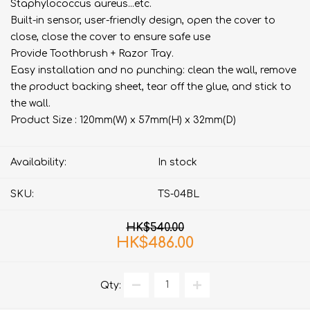
Staphylococcus aureus...etc.
Built-in sensor, user-friendly design, open the cover to
close, close the cover to ensure safe use
Provide Toothbrush + Razor Tray.
Easy installation and no punching: clean the wall, remove
the product backing sheet, tear off the glue, and stick to
the wall.
Product Size : 120mm(W) x 57mm(H) x 32mm(D)
Availability:
In stock
SKU:
TS-04BL
HK$540.00
HK$486.00
Qty: