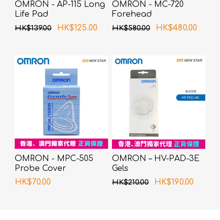
OMRON - AP-115 Long
OMRON - MC-720
Life Pad
Forehead
Thermometer
HK$125.00
HK$480.00
HK$139.00
HK$580.00
OMRON - MPC-505
OMRON – HV-PAD-3E
Probe Cover
Gels
HK$70.00
HK$190.00
HK$210.00