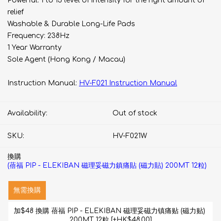
Powerful: 1 to 15 level of intensity for the right amount of
relief
Washable & Durable Long-Life Pads
Frequency: 238Hz
1 Year Warranty
Sole Agent (Hong Kong / Macau)
Instruction Manual:
HV-F021 Instruction Manual
Availability:
Out of stock
SKU:
HV-F021W
換購
(蓓福 PIP - ELEKIBAN 磁理妥磁力鎮痛貼 (磁力貼) 200MT 12粒)
無需換購
加$48 換購 蓓福 PIP - ELEKIBAN 磁理妥磁力镇痛贴 (磁力贴) 
200MT 12粒 [+HK$48.00]