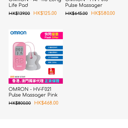
Life Pad
Pulse Massager
HK$125.00
HK$580.00
HK$139.00
HK$645.00
OMRON - HV-F021
Pulse Massager Pink
HK$468.00
HK$800.00