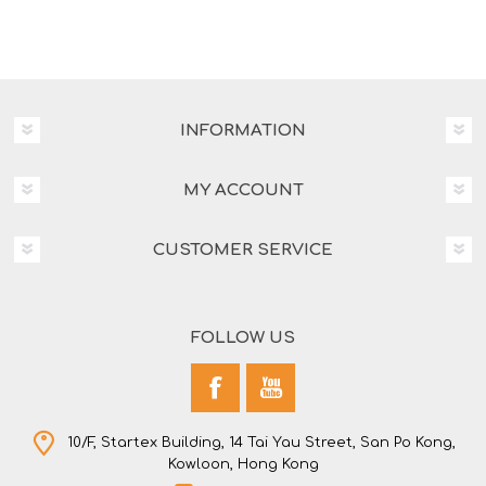
INFORMATION
MY ACCOUNT
CUSTOMER SERVICE
FOLLOW US
10/F, Startex Building, 14 Tai Yau Street, San Po Kong,
Kowloon, Hong Kong