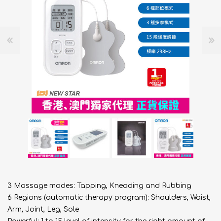
3 Massage modes: Tapping, Kneading and Rubbing
6 Regions (automatic therapy program): Shoulders, Waist,
Arm, Joint, Leg, Sole