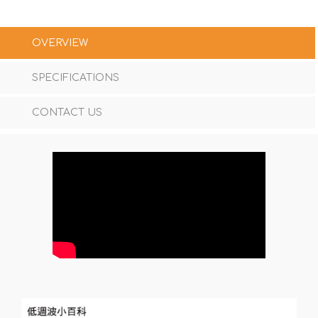
OVERVIEW
SPECIFICATIONS
CONTACT US