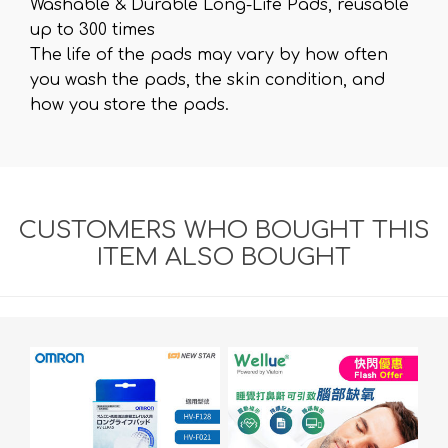
Washable & Durable Long-Life Pads, reusable
up to 300 times
The life of the pads may vary by how often
you wash the pads, the skin condition, and
how you store the pads.
CUSTOMERS WHO BOUGHT THIS
ITEM ALSO BOUGHT