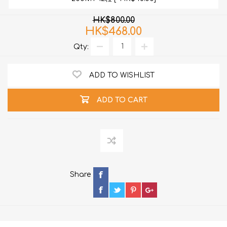
HK$800.00
HK$468.00
Qty:
ADD TO WISHLIST
ADD TO CART
Share