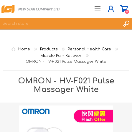
0
JOIN NOW
Home
Products
Personal Health Care
LOG IN
Muscle Pain Reliever
OMRON - HV-F021 Pulse Massager White
WISHLIST
0
OMRON - HV-F021 Pulse
Massager White