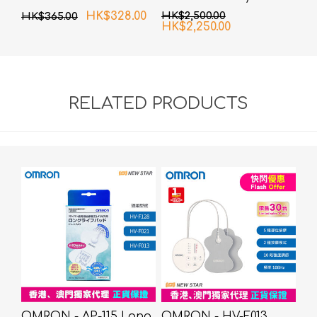
Composition Monitor
HK$328.00
HK$2,500.00
HK$365.00
HK$2,250.00
RELATED PRODUCTS
OMRON - AP-115 Long
OMRON - HV-F013