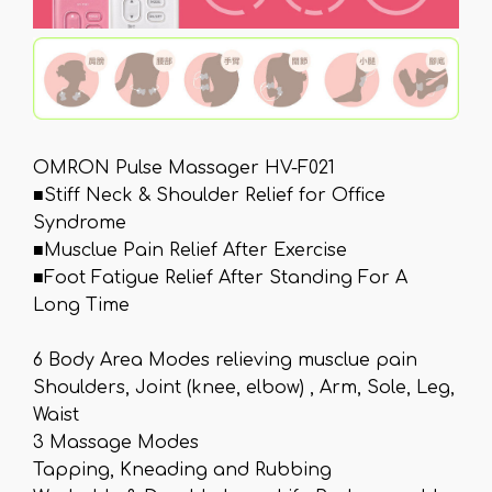
OMRON Pulse Massager HV-F021
■Stiff Neck & Shoulder Relief for Office
Syndrome
■Musclue Pain Relief After Exercise
■Foot Fatigue Relief After Standing For A
Long Time
6 Body Area Modes relieving musclue pain
Shoulders, Joint (knee, elbow) , Arm, Sole, Leg,
Waist
3 Massage Modes
Tapping, Kneading and Rubbing