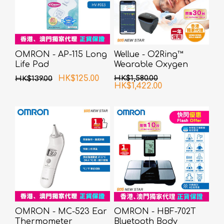
OMRON - AP-115 Long
Wellue - O2Ring™
Life Pad
Wearable Oxygen
Monitor
HK$125.00
HK$1,580.00
HK$139.00
HK$1,422.00
OMRON - MC-523 Ear
OMRON - HBF-702T
Thermometer
Bluetooth Body