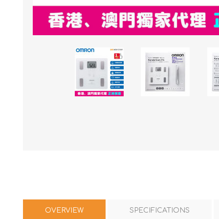
OVERVIEW
SPECIFICATIONS