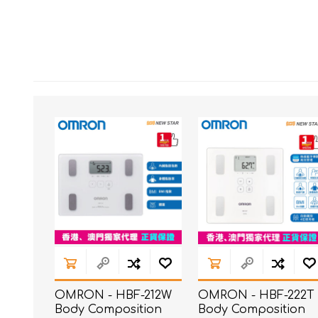
OMRON - HBF-212W
OMRON - HBF-222T
Body Composition
Body Composition