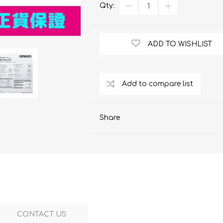
ChoiceMMed
Qty:
ADD TO WISHLIST
Share
CONTACT US