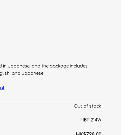
t
yed in Japanese, and the package includes
e)
nglish, and Japanese.
al
Out of stock
HBF-214W
HK$728.00