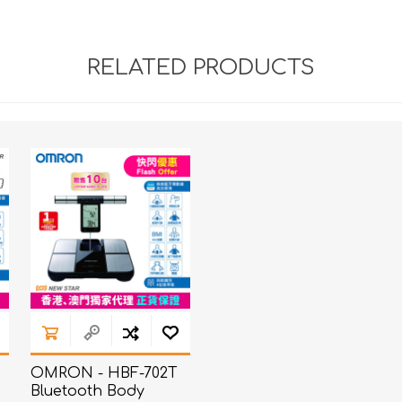
RELATED PRODUCTS
OMRON - HBF-702T
Bluetooth Body