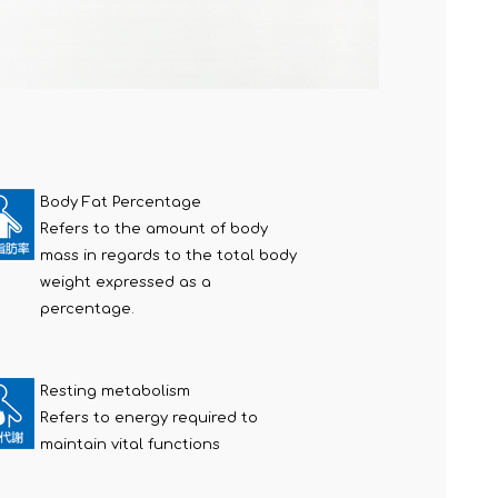
Body Fat Percentage
Refers to the amount of body
mass in regards to the total body
weight expressed as a
percentage.
Resting metabolism
Refers to energy required to
maintain vital functions