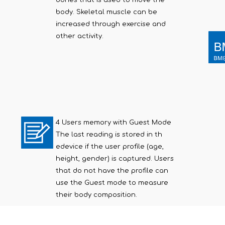
bones that is used to move the
body. Skeletal muscle can be
increased through exercise and
other activity.
4 Users memory with Guest Mode
The last reading is stored in th
edevice if the user profile (age,
height, gender) is captured. Users
that do not have the profile can
use the Guest mode to measure
their body composition.