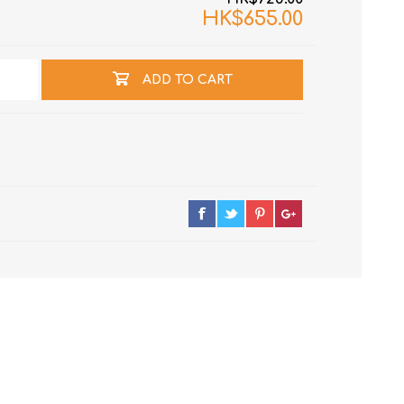
HK$655.00
ADD TO CART