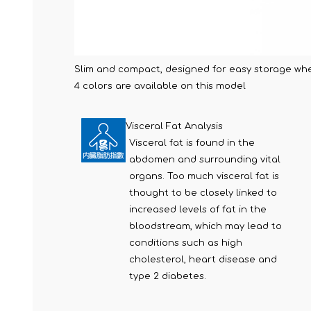
Slim and compact, designed for easy storage whe
4 colors are available on this model
Visceral Fat Analysis
Visceral fat is found in the
abdomen and surrounding vital
organs. Too much visceral fat is
thought to be closely linked to
increased levels of fat in the
bloodstream, which may lead to
conditions such as high
cholesterol, heart disease and
type 2 diabetes.