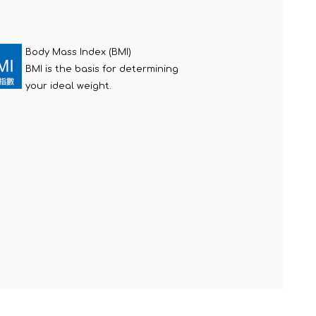
Body Mass Index (BMI)
BMI is the basis for determining
your ideal weight.