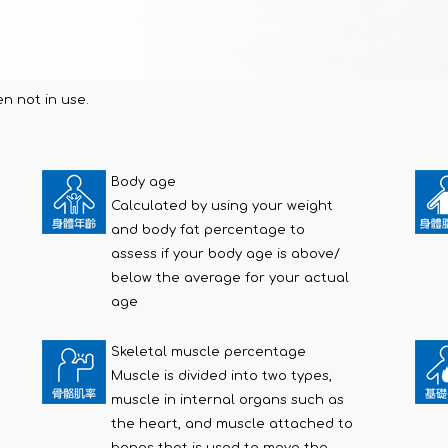
n not in use.
Body age
Calculated by using your weight
and body fat percentage to
assess if your body age is above/
below the average for your actual
age
Skeletal muscle percentage
Muscle is divided into two types,
muscle in internal organs such as
the heart, and muscle attached to