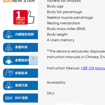
bulizers & Inhalers
S Active Pad
othbrush &
Visceral fat analysis
sories
Body age
Handy Inhaler
othbrush &
Body fat percentage
sories
Skeletal muscle percentage
erilizers
Rockee Toothbrush
Resting metabolism
Body mass index (BMI)
LED Magnifying Mirror
Body weight
4 Users memory
Omron
OMRON connec
**The device is exclusively displa
(Daily Blood Pressur
Maxell
instruction manuals in Chinese, E
Body Fat
Management
PIP
Instruction Manual:
HBF-214 Manu
Pain Relief
Wellue
AirTamer
Availability:
NexTrend
SKU:
AKOi