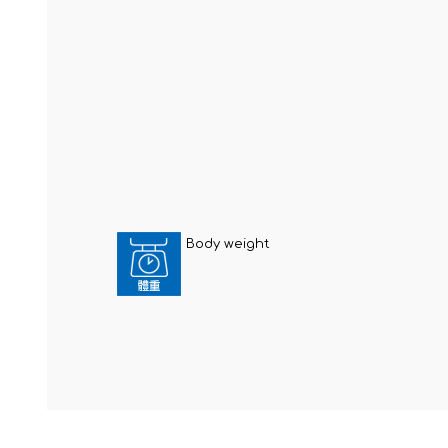
Body weight