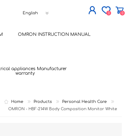
0
0
JOIN NOW
M
OMRON INSTRUCTION MANUAL
LOG IN
trical appliances Manufacturer
warranty
Home
Products
Personal Health Care
OMRON - HBF-214W Body Composition Monitor White