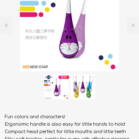
Fun colors and characters!
Ergonomic handle is also easy for little hands to hold
Compact head perfect for little mouths and little teeth