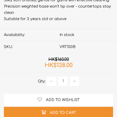
Silky soft bristles, gentle for gums with effective cleaning
Precision weighted base won't tip over - countertops stay
clean
Suitable for 3 years old or above
Availability:
In stock
SKU:
VRT150B
HK$160.00
HK$138.00
Qty:
ADD TO WISHLIST
ADD TO CART