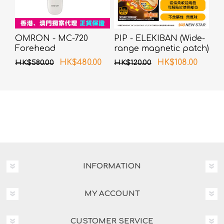
OMRON - MC-720
PIP - ELEKIBAN (Wide-
Forehead
range magnetic patch)
Thermometer
80MT 6 pcs pack
HK$480.00
HK$108.00
HK$580.00
HK$120.00
INFORMATION
MY ACCOUNT
CUSTOMER SERVICE