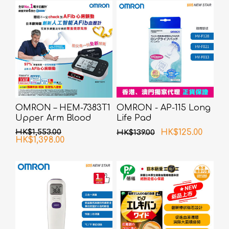
OMRON – HEM-7383T1
OMRON - AP-115 Long
Upper Arm Blood
Life Pad
Pressure Monitor with
HK$1,553.00
HK$125.00
HK$139.00
AFib Detection
HK$1,398.00