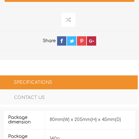
Share
SPECIFICATIONS
CONTACT US
Package
80mm(W) x 205mm(H) x 45mm(D)
dimension
Package
140g