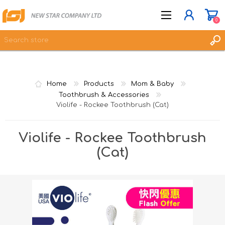
0
JOIN NOW
Home
Products
Mom & Baby
LOG IN
Toothbrush & Accessories
Violife - Rockee Toothbrush (Cat)
WISHLIST
0
Violife - Rockee Toothbrush
(Cat)