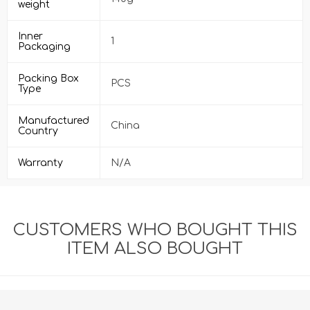
weight
Inner
1
Packaging
Packing Box
PCS
Type
Manufactured
China
Country
Warranty
N/A
CUSTOMERS WHO BOUGHT THIS
ITEM ALSO BOUGHT