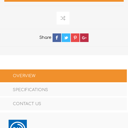
Share
OVERVIEW
SPECIFICATIONS
CONTACT US