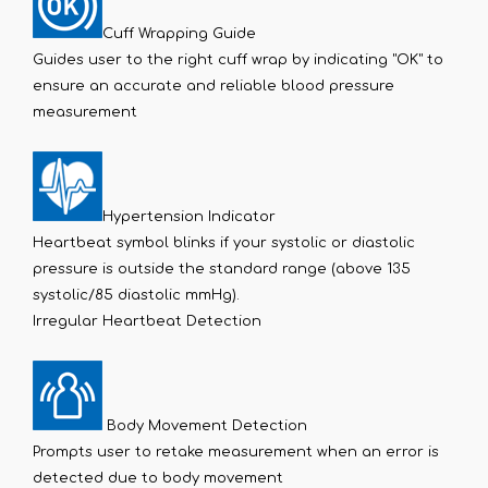
Cuff Wrapping Guide
Guides user to the right cuff wrap by indicating "OK" to
ensure an accurate and reliable blood pressure
measurement
Hypertension Indicator
Heartbeat symbol blinks if your systolic or diastolic
pressure is outside the standard range (above 135
systolic/85 diastolic mmHg).
Irregular Heartbeat Detection
Body Movement Detection
Prompts user to retake measurement when an error is
detected due to body movement