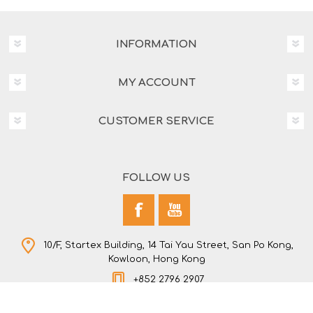
INFORMATION
MY ACCOUNT
CUSTOMER SERVICE
FOLLOW US
10/F, Startex Building, 14 Tai Yau Street, San Po Kong,
Kowloon, Hong Kong
+852 2796 2907