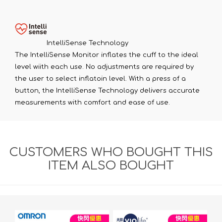
IntelliSense Technology
The IntelliSense Monitor inflates the cuff to the ideal
level wiith each use. No adjustments are required by
the user to select inflatoin level. With a press of a
button, the IntelliSense Technology delivers accurate
measurements with comfort and ease of use.
CUSTOMERS WHO BOUGHT THIS
ITEM ALSO BOUGHT