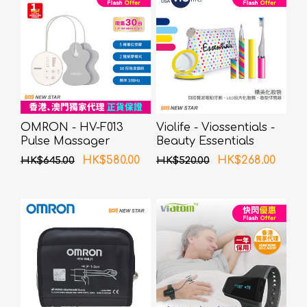
OMRON - HV-F013
Violife - Viossentials -
Pulse Massager
Beauty Essentials
(Carnival)
HK$580.00
HK$268.00
HK$645.00
HK$520.00