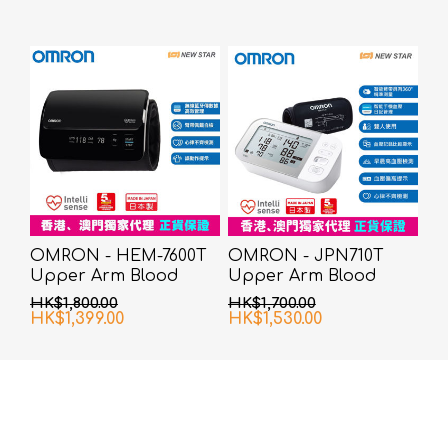
OMRON - HEM-7600T
OMRON - JPN710T
Upper Arm Blood
Upper Arm Blood
Pressure Monitor
Pressure Monitor
HK$1,800.00
HK$1,700.00
HK$1,399.00
HK$1,530.00