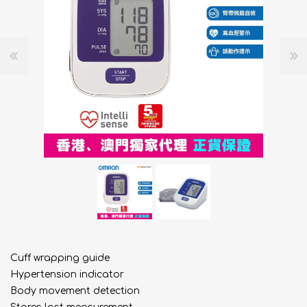
Cuff wrapping guide
Hypertension indicator
Body movement detection