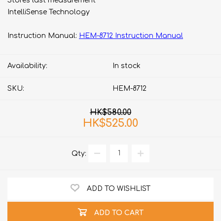
Stores last measurement​
IntelliSense Technology
Instruction Manual:
HEM-8712 Instruction Manual
Availability:
In stock
SKU:
HEM-8712
HK$580.00
HK$525.00
Qty:
ADD TO WISHLIST
ADD TO CART