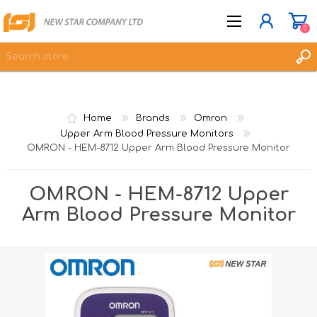
0
JOIN NOW
Home
Brands
Omron
LOG IN
Upper Arm Blood Pressure Monitors
OMRON - HEM-8712 Upper Arm Blood Pressure Monitor
WISHLIST
0
OMRON - HEM-8712 Upper
Arm Blood Pressure Monitor