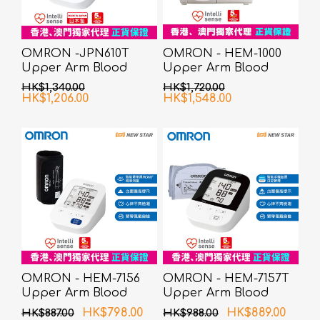
OMRON -JPN610T
OMRON - HEM-1000
Upper Arm Blood
Upper Arm Blood
Pressure Monitor
Pressure Monitor
HK$1,340.00
HK$1,720.00
HK$1,206.00
HK$1,548.00
OMRON - HEM-7156
OMRON - HEM-7157T
Upper Arm Blood
Upper Arm Blood
Pressure Monitor
Pressure Monitor
HK$798.00
HK$889.00
HK$887.00
HK$988.00