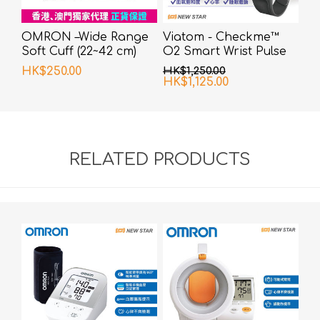
OMRON –Wide Range
Viatom - Checkme™
Soft Cuff (22~42 cm)
O2 Smart Wrist Pulse
Oximeter
HK$250.00
HK$1,250.00
HK$1,125.00
RELATED PRODUCTS