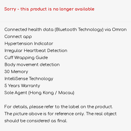
Sorry - this product is no longer available
Connected health data (Bluetooth Technology) via Omron
Connect app
Hypertension Indicator
Irregular Heartbeat Detection
Cuff Wrapping Guide
Body movement detection
30 Memory
IntelliSense Technology
5 Years Warranty
Sole Agent (Hong Kong / Macau)
For details, please refer to the label on the product.
The picture above is for reference only. The real object
should be considered as final.