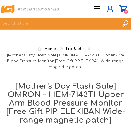
0
JOIN NOW
Home
Products
LOG IN
[Mother's Day Flash Sale] OMRON – HEM-7143T1 Upper Arm
Blood Pressure Monitor [Free Gift PIP ELEKIBAN Wide-range
WISHLIST
0
magnetic patch]
[Mother's Day Flash Sale]
OMRON – HEM-7143T1 Upper
Arm Blood Pressure Monitor
[Free Gift PIP ELEKIBAN Wide-
range magnetic patch]