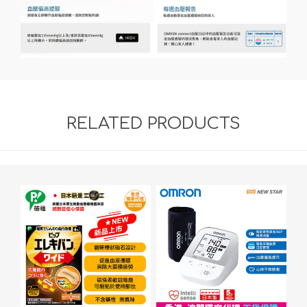
RELATED PRODUCTS