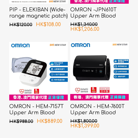
PIP - ELEKIBAN (Wide-
OMRON -JPN610T
range magnetic patch)
Upper Arm Blood
80MT 6 pcs pack
Pressure Monitor
HK$108.00
HK$1,340.00
HK$120.00
HK$1,206.00
OMRON - HEM-7157T
OMRON - HEM-7600T
Upper Arm Blood
Upper Arm Blood
Pressure Monitor
Pressure Monitor
HK$889.00
HK$1,800.00
HK$988.00
HK$1,399.00