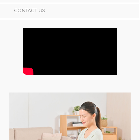
CONTACT US