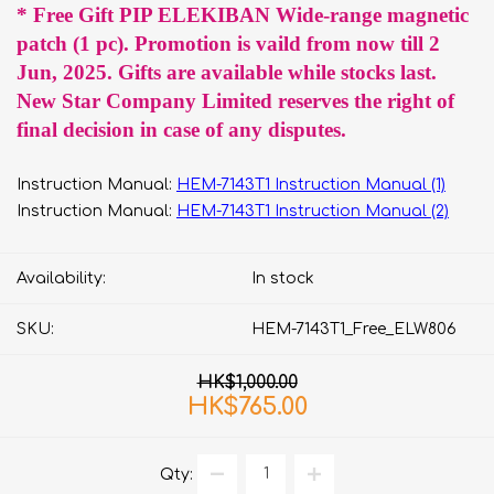
* Free Gift PIP ELEKIBAN Wide-range magnetic
patch (1 pc). Promotion is vaild from now till 2
Jun, 2025. Gifts are available while stocks last.
New Star Company Limited reserves the right of
final decision in case of any disputes.
Instruction Manual:
HEM-7143T1 Instruction Manual (1)
Instruction Manual:
HEM-7143T1 Instruction Manual (2)
Availability:
In stock
SKU:
HEM-7143T1_Free_ELW806
HK$1,000.00
HK$765.00
Qty: