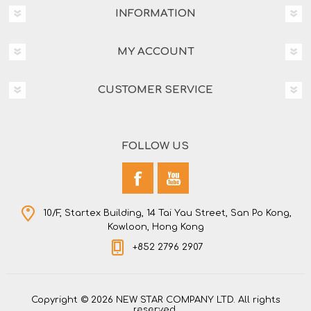
INFORMATION
MY ACCOUNT
CUSTOMER SERVICE
FOLLOW US
10/F, Startex Building, 14 Tai Yau Street, San Po Kong,
Kowloon, Hong Kong
+852 2796 2907
Copyright © 2026 NEW STAR COMPANY LTD. All rights
reserved.