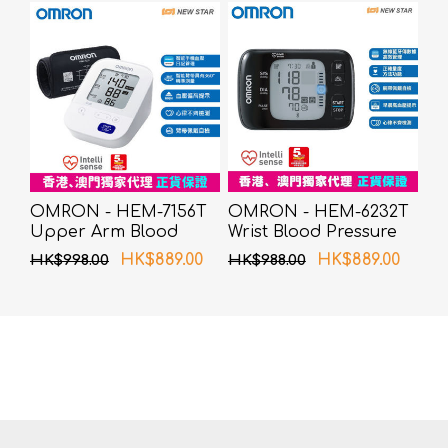
OMRON - HEM-7156T
OMRON - HEM-6232T
Upper Arm Blood
Wrist Blood Pressure
Pressure Monitor
Monitor
HK$889.00
HK$889.00
HK$998.00
HK$988.00