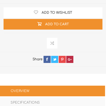
ADD TO WISHLIST
ADD TO CART
Share
OVERVIEW
SPECIFICATIONS