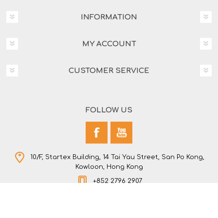
INFORMATION
MY ACCOUNT
CUSTOMER SERVICE
FOLLOW US
10/F, Startex Building, 14 Tai Yau Street, San Po Kong,
Kowloon, Hong Kong
+852 2796 2907
Copyright © 2026 NEW STAR COMPANY LTD. All rights