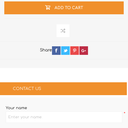
ADD TO CART
Share
CONTACT US
Your name
*