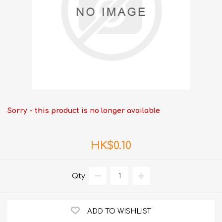
Sorry - this product is no longer available
HK$0.10
Qty:
ADD TO WISHLIST