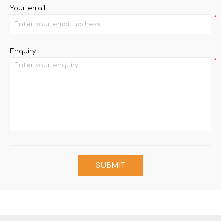
Your email
*
Enquiry
*