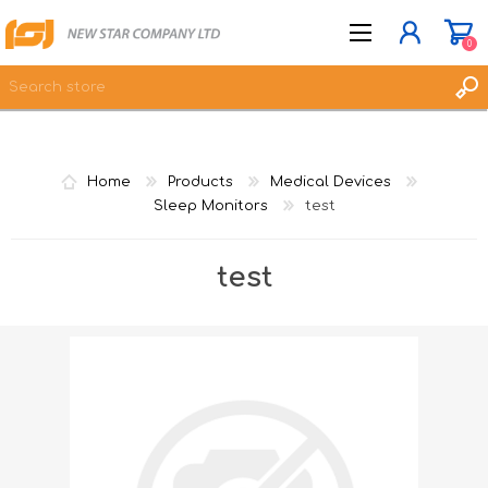
0
JOIN NOW
Home
Products
Medical Devices
LOG IN
Sleep Monitors
test
WISHLIST
0
test