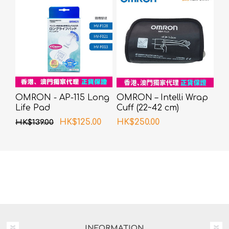
OMRON - AP-115 Long
OMRON – Intelli Wrap
Life Pad
Cuff (22~42 cm)
HK$125.00
HK$250.00
HK$139.00
INFORMATION