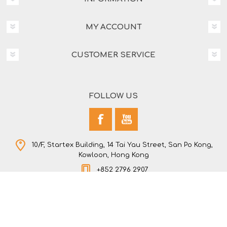
MY ACCOUNT
CUSTOMER SERVICE
FOLLOW US
10/F, Startex Building, 14 Tai Yau Street, San Po Kong,
Kowloon, Hong Kong
+852 2796 2907
Copyright © 2026 NEW STAR COMPANY LTD. All rights
reserved.
Powered by
nopCommerce