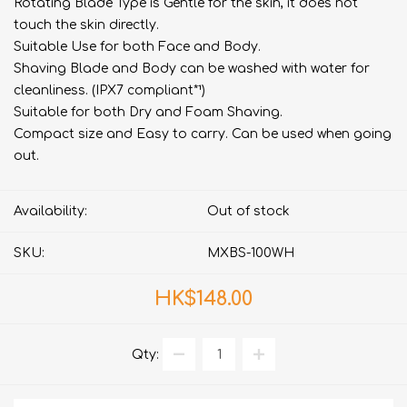
Rotating Blade Type is Gentle for the skin, it does not
touch the skin directly.
Suitable Use for both Face and Body.
Shaving Blade and Body can be washed with water for
cleanliness. (IPX7 compliant*¹)
Suitable for both Dry and Foam Shaving.
Compact size and Easy to carry. Can be used when going
out.
Availability:
Out of stock
SKU:
MXBS-100WH
HK$148.00
Qty: