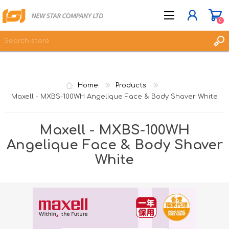
0
JOIN NOW
Home
Products
LOG IN
Maxell - MXBS-100WH Angelique Face & Body Shaver White
WISHLIST
0
Maxell - MXBS-100WH
Angelique Face & Body Shaver
White