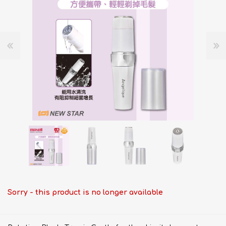
Sorry - this product is no longer available