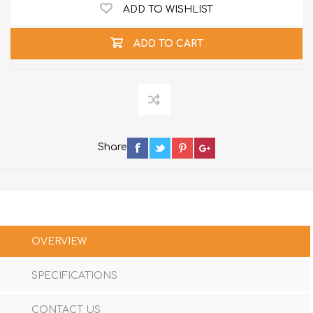
ADD TO WISHLIST
ADD TO CART
Share
OVERVIEW
SPECIFICATIONS
CONTACT US