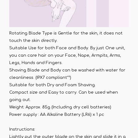
Rotating Blade Type is Gentle for the skin, it does not
touch the skin directly.
Suitable Use for both Face and Body. By just One unit,
you can care hair on your Face, Nape, Armpits, Arms,
Legs, Hands and Fingers.
Shaving Blade and Body can be washed with water for
cleanliness. (IPX7 compliant*¹)
Suitable for both Dry and Foam Shaving.
Compact size and Easy to carry. Can be used when
going out.
Weight: Approx. 85g (Including dry cell batteries)
Power supply : AA Alkaline Battery (LR6) x 1 pc
Instructions:
Lightly put the outer blade on the skin and slide it in a