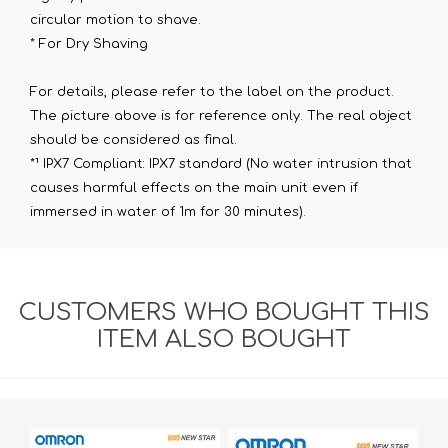
circular motion to shave.
* For Dry Shaving
For details, please refer to the label on the product.
The picture above is for reference only. The real object
should be considered as final.
*¹ IPX7 Compliant: IPX7 standard (No water intrusion that
causes harmful effects on the main unit even if
immersed in water of 1m for 30 minutes).
CUSTOMERS WHO BOUGHT THIS
ITEM ALSO BOUGHT