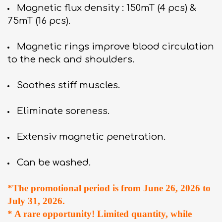
Magnetic flux density : 150mT (4 pcs) &
75mT (16 pcs).
Magnetic rings improve blood circulation
to the neck and shoulders.
Soothes stiff muscles.
Eliminate soreness.
Extensiv magnetic penetration.
Can be washed.
*The promotional period is from June 26, 2026 to
July 31, 2026.
* A rare opportunity! Limited quantity, while