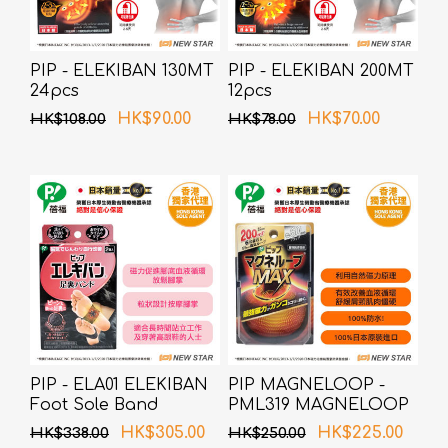
PIP - ELEKIBAN 130MT
PIP - ELEKIBAN 200MT
24pcs
12pcs
HK$90.00
HK$70.00
HK$108.00
HK$78.00
PIP - ELA01 ELEKIBAN
PIP MAGNELOOP -
Foot Sole Band
PML319 MAGNELOOP
(Random Packing)
MAX MAG.DEVICE
HK$305.00
HK$225.00
HK$338.00
HK$250.00
BLACK 60cm