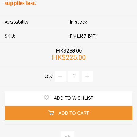
supplies last.
Availability:
In stock
SKU:
PML157_B1F1
HK$268.00
HK$225.00
Qty:
ADD TO WISHLIST
ADD TO CART