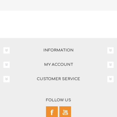
INFORMATION
MY ACCOUNT
CUSTOMER SERVICE
FOLLOW US