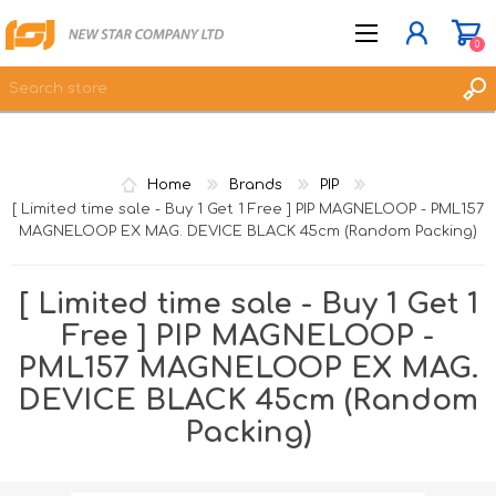
0
JOIN NOW
Home
Brands
PIP
LOG IN
[ Limited time sale - Buy 1 Get 1 Free ] PIP MAGNELOOP - PML157
MAGNELOOP EX MAG. DEVICE BLACK 45cm (Random Packing)
WISHLIST
0
[ Limited time sale - Buy 1 Get 1
Free ] PIP MAGNELOOP -
PML157 MAGNELOOP EX MAG.
DEVICE BLACK 45cm (Random
Packing)