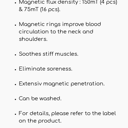
Magnetic flux density : 150mT (4 pcs)
& 75mT (16 pcs).
Magnetic rings improve blood
circulation to the neck and
shoulders.
Soothes stiff muscles.
Eliminate soreness.
Extensiv magnetic penetration.
Can be washed.
For details, please refer to the label
on the product.