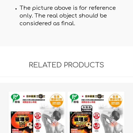
The picture above is for reference
only. The real object should be
considered as final.
RELATED PRODUCTS