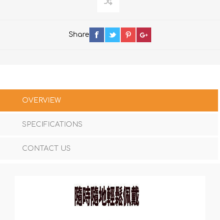
Share
OVERVIEW
SPECIFICATIONS
CONTACT US